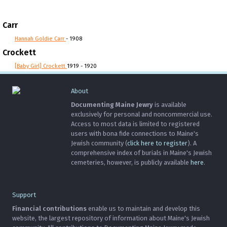
Carr
Hannah Goldie Carr
- 1908
Crockett
[Baby Girl] Crockett
1919 - 1920
About
Documenting Maine Jewry
is available
exclusively for personal and noncommercial use.
Access to most data is limited to registered
users with bona fide connections to Maine's
Jewish community (
click here to register
). A
comprehensive index of burials in Maine's Jewish
cemeteries, however, is publicly available
here
.
Support
Financial contributions
enable us to maintain and develop this
website, the largest repository of information about Maine's Jewish