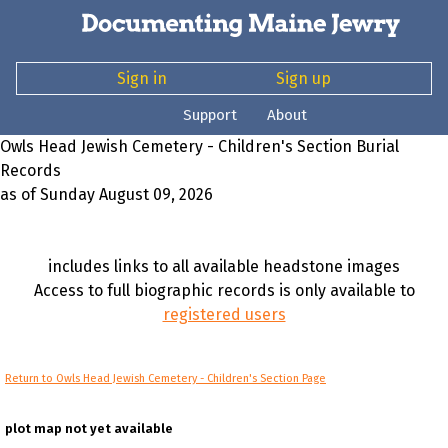
Sign in
Sign up
Support
About
Owls Head Jewish Cemetery - Children's Section Burial
Records
as of Sunday August 09, 2026
includes links to all available headstone images
Access to full biographic records is only available to
registered users
Return to Owls Head Jewish Cemetery - Children's Section Page
plot map not yet available