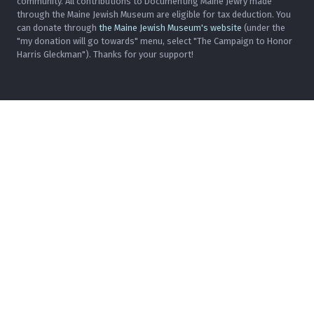
community. All contributions to Documenting Maine Jewry made
through the Maine Jewish Museum are eligible for tax deduction. You
can donate through
the Maine Jewish Museum's website
(under the
"my donation will go towards" menu, select "The Campaign to Honor
Harris Gleckman"). Thanks for your support!