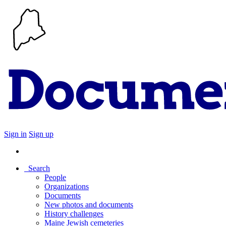
Sign in
Sign up
Search
People
Organizations
Documents
New photos and documents
History challenges
Maine Jewish cemeteries