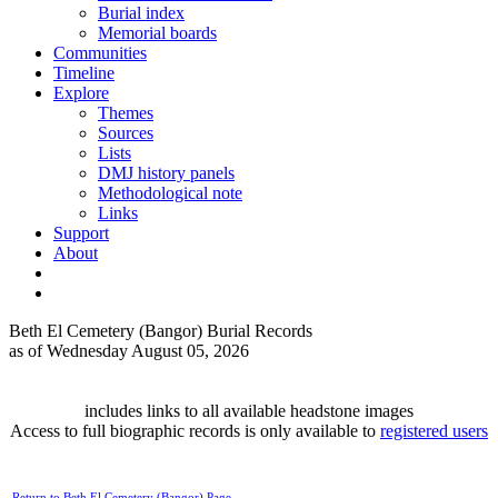
Burial index
Memorial boards
Communities
Timeline
Explore
Themes
Sources
Lists
DMJ history panels
Methodological note
Links
Support
About
Beth El Cemetery (Bangor) Burial Records
as of Wednesday August 05, 2026
includes links to all available headstone images
Access to full biographic records is only available to
registered users
Return to Beth El Cemetery (Bangor) Page