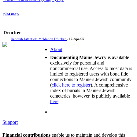
plot map
Drucker
Deborah Littlefield McMahon Drucker
- 17-Apr-05
About
Documenting Maine Jewry
is available
exclusively for personal and
noncommercial use. Access to most data is
limited to registered users with bona fide
connections to Maine's Jewish community
(
click here to register
). A comprehensive
index of burials in Maine's Jewish
cemeteries, however, is publicly available
here
.
Support
Financial contributions
enable us to maintain and develop this