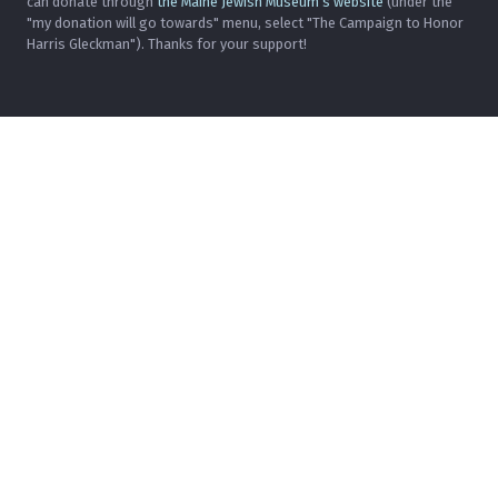
can donate through
the Maine Jewish Museum's website
(under the
"my donation will go towards" menu, select "The Campaign to Honor
Harris Gleckman"). Thanks for your support!