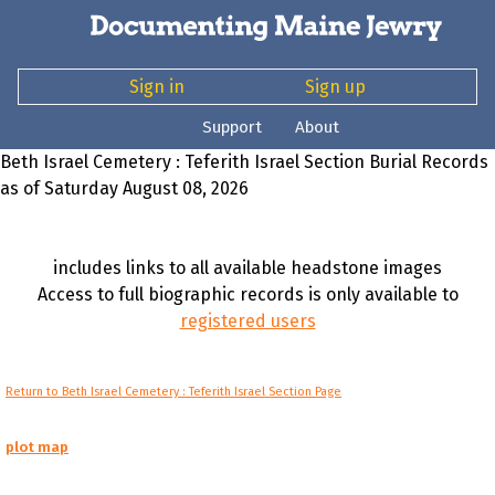
Sign in
Sign up
Support
About
Beth Israel Cemetery : Teferith Israel Section Burial Records
as of Saturday August 08, 2026
includes links to all available headstone images
Access to full biographic records is only available to
registered users
Return to Beth Israel Cemetery : Teferith Israel Section Page
plot map