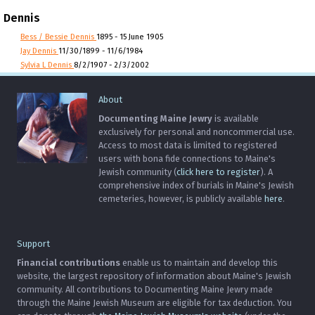
Dennis
Bess / Bessie Dennis
1895 - 15 June 1905
Jay Dennis
11/30/1899 - 11/6/1984
Sylvia L Dennis
8/2/1907 - 2/3/2002
About
Documenting Maine Jewry
is available
exclusively for personal and noncommercial use.
Access to most data is limited to registered
users with bona fide connections to Maine's
Jewish community (
click here to register
). A
comprehensive index of burials in Maine's Jewish
cemeteries, however, is publicly available
here
.
Support
Financial contributions
enable us to maintain and develop this
website, the largest repository of information about Maine's Jewish
community. All contributions to Documenting Maine Jewry made
through the Maine Jewish Museum are eligible for tax deduction. You