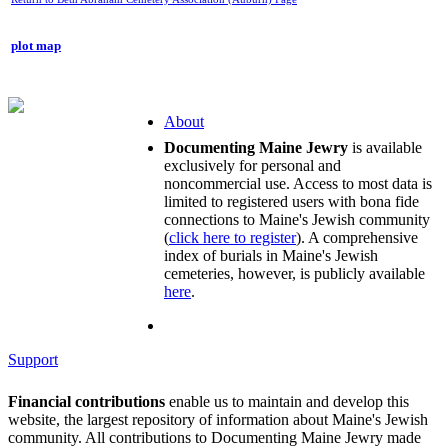
plot map
About
Documenting Maine Jewry
is available
exclusively for personal and
noncommercial use. Access to most data is
limited to registered users with bona fide
connections to Maine's Jewish community
(
click here to register
). A comprehensive
index of burials in Maine's Jewish
cemeteries, however, is publicly available
here
.
Support
Financial contributions
enable us to maintain and develop this
website, the largest repository of information about Maine's Jewish
community. All contributions to Documenting Maine Jewry made