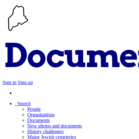
Sign in
Sign up
Search
People
Organizations
Documents
New photos and documents
History challenges
Maine Jewish cemeteries