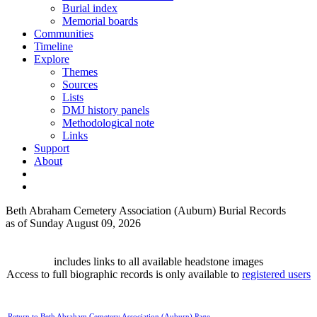
Burial index
Memorial boards
Communities
Timeline
Explore
Themes
Sources
Lists
DMJ history panels
Methodological note
Links
Support
About
Beth Abraham Cemetery Association (Auburn) Burial Records
as of Sunday August 09, 2026
includes links to all available headstone images
Access to full biographic records is only available to
registered users
Return to Beth Abraham Cemetery Association (Auburn) Page