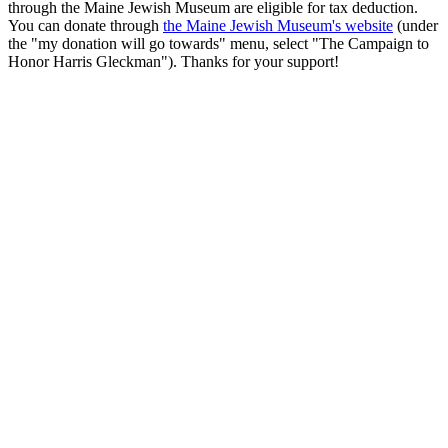
through the Maine Jewish Museum are eligible for tax deduction.
You can donate through
the Maine Jewish Museum's website
(under
the "my donation will go towards" menu, select "The Campaign to
Honor Harris Gleckman"). Thanks for your support!