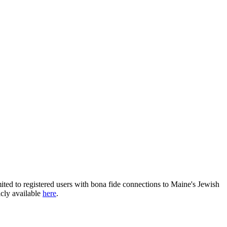
ited to registered users with bona fide connections to Maine's Jewish
icly available
here
.