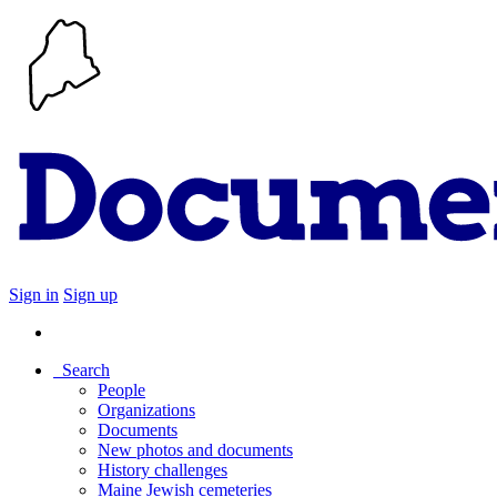
Sign in
Sign up
Search
People
Organizations
Documents
New photos and documents
History challenges
Maine Jewish cemeteries