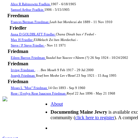
Alice R Rabinowitz Fradkin
1907 - 6/18/1905
Samuel Arthur Fradkin
1906 - 5/15/1905
Freedman
Frances Berman Freedman
Leah bat Mordecai
abt 1889 - 11 Nov 1910
Friedler
Anna D GOLDBLATT Friedler
Chana Dinah bas r' Feshel
-
Max H Friedler
EliMelach Zvi ben Mordechai
-
Steve / P Steve Friedler
- Nov 11 1971
Friedman
Eileen Barron Friedman
Yaadal bat Yaacov v'Aleem (?)
26 Sep 1924 - 10/24/2002
Friedman
Irving Friedman
. . . Ben Moseh
9 Feb 1917 - 29 Jul 2000
Joseph Friedman
Yosef ben Moshe Lev v'Rezel
23 Sep 1921 - 15 Aug 1995
Friedman
Moses L "Moe" Friedman
14 Oct 1893 - Sep 9 1960
Rose / Evelyn Rose Isaacson Friedman
Reyzl
22 Jun 1896 - May 21 1968
About
Documenting Maine Jewry
is available ex
community (
click here to register
). A compreh