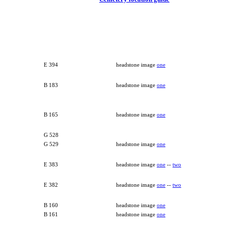
E 394
headstone image
one
B 183
headstone image
one
B 165
headstone image
one
G 528
G 529
headstone image
one
E 383
headstone image
one
--
two
E 382
headstone image
one
--
two
B 160
headstone image
one
B 161
headstone image
one