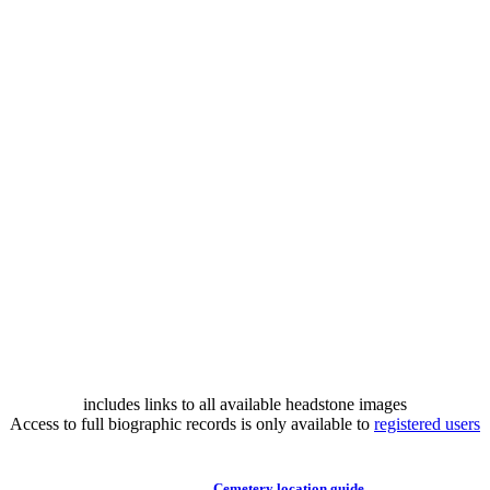
includes links to all available headstone images
Access to full biographic records is only available to
registered users
Cemetery location guide