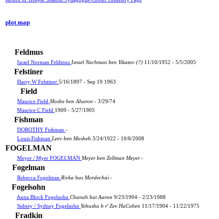
plot map
Feldmus
Israel Norman Feldmus
Israel Nachman ben Yikatav (?)
11/10/1952 - 5/5/2005
Felstiner
Harry W Felstiner
5/16/1897 - Sep 19 1963
Field
Maurice Field
Moshe ben Aharon
- 3/29/74
Maurice C Field
1909 - 5/27/1905
Fishman
DOROTHY Fishman
-
Louis Fishman
Leev ben Mosheh
3/24/1922 - 10/6/2008
FOGELMAN
Meyer / Myer FOGELMAN
Meyer ben Zellman Meyer
-
Fogelman
Rebecca Fogelman
Rivka bas Mordechai
-
Fogelsohn
Anna Block Fogelsohn
Chanah bat Aaron
9/23/1904 - 2/23/1988
Sidney / Sydney Fogelsohn
Yehusha b r' Zev HaCohen
11/17/1904 - 11/22/1975
Fradkin