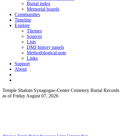
Burial index
Memorial boards
Communities
Timeline
Explore
Themes
Sources
Lists
DMJ history panels
Methodological note
Links
Support
About
Temple Shalom Synagogue-Center Cemetery Burial Records
as of Friday August 07, 2026
Return to Temple Shalom Synagogue-Center Cemetery Page