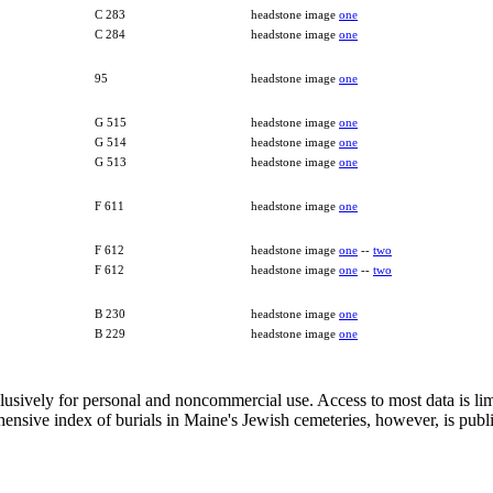
C 283
headstone image
one
C 284
headstone image
one
95
headstone image
one
G 515
headstone image
one
G 514
headstone image
one
G 513
headstone image
one
F 611
headstone image
one
F 612
headstone image
one
--
two
F 612
headstone image
one
--
two
B 230
headstone image
one
B 229
headstone image
one
clusively for personal and noncommercial use. Access to most data is lim
ensive index of burials in Maine's Jewish cemeteries, however, is publ