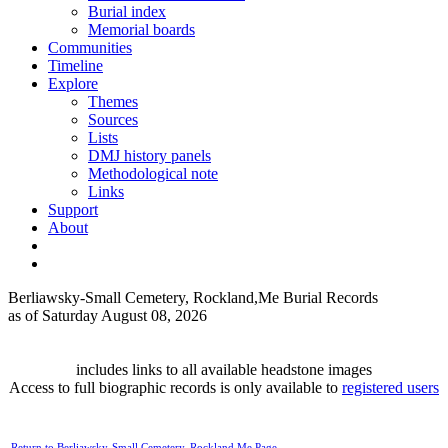
Burial index
Memorial boards
Communities
Timeline
Explore
Themes
Sources
Lists
DMJ history panels
Methodological note
Links
Support
About
Berliawsky-Small Cemetery, Rockland,Me Burial Records
as of Saturday August 08, 2026
includes links to all available headstone images
Access to full biographic records is only available to
registered users
Return to Berliawsky-Small Cemetery, Rockland,Me Page