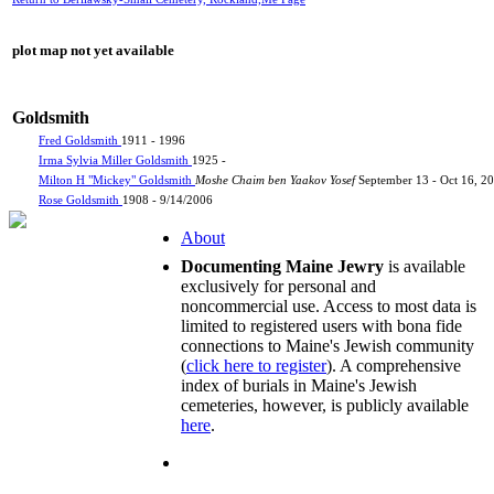
plot map not yet available
Goldsmith
Fred Goldsmith
1911 - 1996
Irma Sylvia Miller Goldsmith
1925 -
Milton H "Mickey" Goldsmith
Moshe Chaim ben Yaakov Yosef
September 13 - Oct 16, 2
Rose Goldsmith
1908 - 9/14/2006
About
Documenting Maine Jewry
is available
exclusively for personal and
noncommercial use. Access to most data is
limited to registered users with bona fide
connections to Maine's Jewish community
(
click here to register
). A comprehensive
index of burials in Maine's Jewish
cemeteries, however, is publicly available
here
.