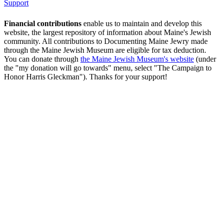
Support
Financial contributions
enable us to maintain and develop this
website, the largest repository of information about Maine's Jewish
community. All contributions to Documenting Maine Jewry made
through the Maine Jewish Museum are eligible for tax deduction.
You can donate through
the Maine Jewish Museum's website
(under
the "my donation will go towards" menu, select "The Campaign to
Honor Harris Gleckman"). Thanks for your support!