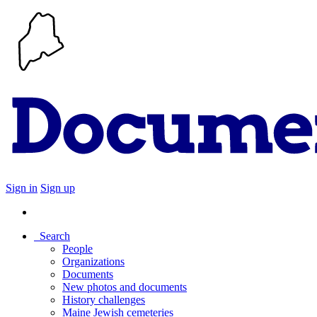
Sign in
Sign up
Search
People
Organizations
Documents
New photos and documents
History challenges
Maine Jewish cemeteries