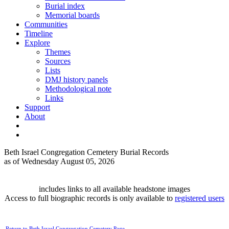
Burial index
Memorial boards
Communities
Timeline
Explore
Themes
Sources
Lists
DMJ history panels
Methodological note
Links
Support
About
Beth Israel Congregation Cemetery Burial Records
as of Wednesday August 05, 2026
includes links to all available headstone images
Access to full biographic records is only available to
registered users
Return to Beth Israel Congregation Cemetery Page