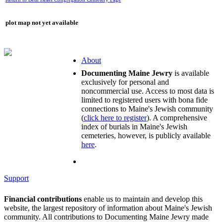
plot map not yet available
About
Documenting Maine Jewry
is available
exclusively for personal and
noncommercial use. Access to most data is
limited to registered users with bona fide
connections to Maine's Jewish community
(
click here to register
). A comprehensive
index of burials in Maine's Jewish
cemeteries, however, is publicly available
here
.
Support
Financial contributions
enable us to maintain and develop this
website, the largest repository of information about Maine's Jewish
community. All contributions to Documenting Maine Jewry made