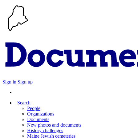
Sign in
Sign up
Search
People
Organizations
Documents
New photos and documents
History challenges
Maine Jewish cemeteries