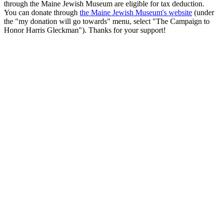
through the Maine Jewish Museum are eligible for tax deduction.
You can donate through
the Maine Jewish Museum's website
(under
the "my donation will go towards" menu, select "The Campaign to
Honor Harris Gleckman"). Thanks for your support!