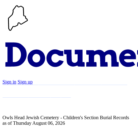
Sign in
Sign up
Search
Communities
Timeline
Explore
Support
About
Owls Head Jewish Cemetery - Children's Section Burial Records
as of Thursday August 06, 2026