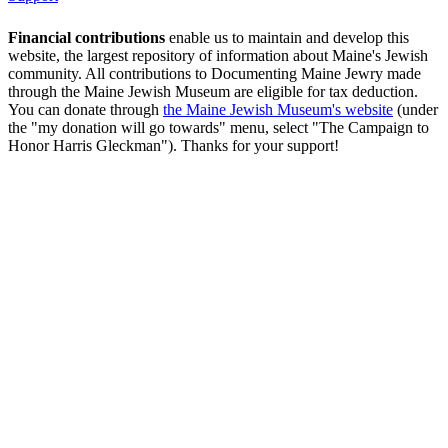
Financial contributions
enable us to maintain and develop this
website, the largest repository of information about Maine's Jewish
community. All contributions to Documenting Maine Jewry made
through the Maine Jewish Museum are eligible for tax deduction.
You can donate through
the Maine Jewish Museum's website
(under
the "my donation will go towards" menu, select "The Campaign to
Honor Harris Gleckman"). Thanks for your support!