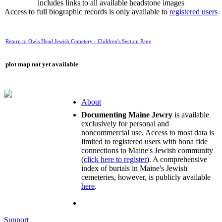
includes links to all available headstone images
Access to full biographic records is only available to
registered users
Return to Owls Head Jewish Cemetery - Children's Section Page
plot map not yet available
About
Documenting Maine Jewry
is available
exclusively for personal and
noncommercial use. Access to most data is
limited to registered users with bona fide
connections to Maine's Jewish community
(
click here to register
). A comprehensive
index of burials in Maine's Jewish
cemeteries, however, is publicly available
here
.
Support