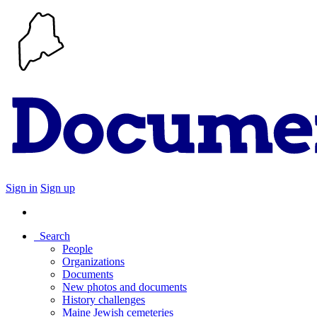
Sign in
Sign up
Search
People
Organizations
Documents
New photos and documents
History challenges
Maine Jewish cemeteries