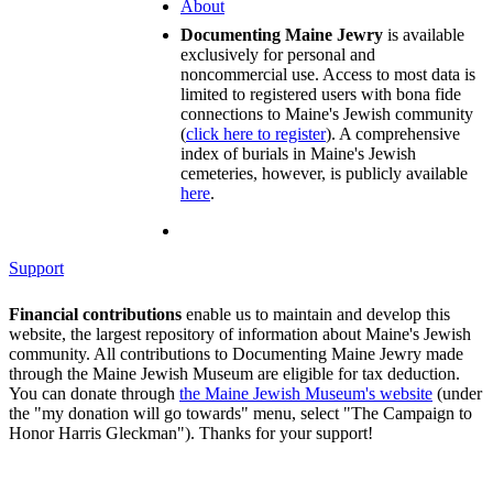
About
Documenting Maine Jewry
is available
exclusively for personal and
noncommercial use. Access to most data is
limited to registered users with bona fide
connections to Maine's Jewish community
(
click here to register
). A comprehensive
index of burials in Maine's Jewish
cemeteries, however, is publicly available
here
.
Support
Financial contributions
enable us to maintain and develop this
website, the largest repository of information about Maine's Jewish
community. All contributions to Documenting Maine Jewry made
through the Maine Jewish Museum are eligible for tax deduction.
You can donate through
the Maine Jewish Museum's website
(under
the "my donation will go towards" menu, select "The Campaign to
Honor Harris Gleckman"). Thanks for your support!