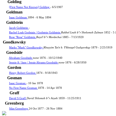
Golding
[First Name Not Known] Golding
- 6/5/1907
Goldman
Isaac Goldman
1894 - 6 May 1894
Goldstein
Jacob Goldstein
-
Rachel Leah Godstain / Godstein Goldstein
Rakhel Leah b"r Shelomoh Zalman
1852 - 5 
Rose "Rosa" Goldstein
Rayz'l b"r Mordechai
1885 - 7/13/1920
Goodkowsky
Marks "Mark" Goodkowsky
Khayyim Tat'e b. Y'khezqel Gudqavskqy
1879 - 2/25/1919
Goodside
Abraham Goodside
none
1876 - 10/12/1940
Jennie A / Jane / Jensie Abrams Goodside
none
1876 - 6/28/1950
Gordon
Henry Robert Gordon
1874 - 9/18/1943
Gosman
Isaac Gosman
- 10 Jan 1878
No First Name Gosman
1878 - 14 Apr 1878
Graff
David S Graff
David Shlomoh b"r Aryeh
1859 - 11/25/1911
Greenberg
Silas Greenberg
24 Oct 1877 - 26 Nov 1884