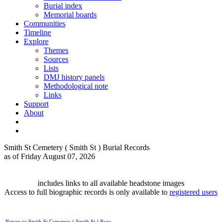
Burial index
Memorial boards
Communities
Timeline
Explore
Themes
Sources
Lists
DMJ history panels
Methodological note
Links
Support
About
Smith St Cemetery ( Smith St ) Burial Records
as of Friday August 07, 2026
includes links to all available headstone images
Access to full biographic records is only available to
registered users
Return to Smith St Cemetery ( Smith St ) Page