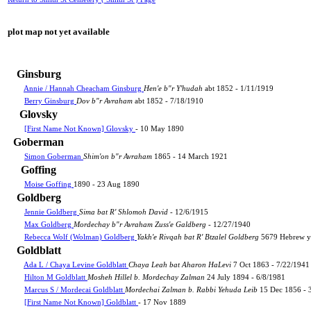
plot map not yet available
Ginsburg
Annie / Hannah Cheacham Ginsburg
Hen'e b"r Y'hudah
abt 1852 - 1/11/1919
Berry Ginsburg
Dov b"r Avraham
abt 1852 - 7/18/1910
Glovsky
[First Name Not Known] Glovsky
- 10 May 1890
Goberman
Simon Goberman
Shim'on b"r Avraham
1865 - 14 March 1921
Goffing
Moise Goffing
1890 - 23 Aug 1890
Goldberg
Jennie Goldberg
Sima bat R' Shlomoh David
- 12/6/1915
Max Goldberg
Mordechay b"r Avraham Zuss'e Galdberg
- 12/27/1940
Rebecca Wolf (Wolman) Goldberg
Yakh'e Rivqah bat R' Btzalel Goldberg
5679 Hebrew ye
Goldblatt
Ada L / Chaya Levine Goldblatt
Chaya Leah bat Aharon HaLevi
7 Oct 1863 - 7/22/1941
Hilton M Goldblatt
Mosheh Hillel b. Mordechay Zalman
24 July 1894 - 6/8/1981
Marcus S / Mordecai Goldblatt
Mordechai Zalman b. Rabbi Yehuda Leib
15 Dec 1856 - 
[First Name Not Known] Goldblatt
- 17 Nov 1889