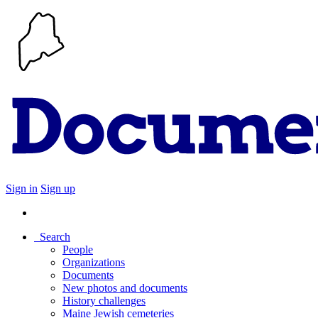
Sign in
Sign up
Search
People
Organizations
Documents
New photos and documents
History challenges
Maine Jewish cemeteries