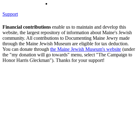
Support
Financial contributions
enable us to maintain and develop this
website, the largest repository of information about Maine's Jewish
community. All contributions to Documenting Maine Jewry made
through the Maine Jewish Museum are eligible for tax deduction.
You can donate through
the Maine Jewish Museum's website
(under
the "my donation will go towards" menu, select "The Campaign to
Honor Harris Gleckman"). Thanks for your support!