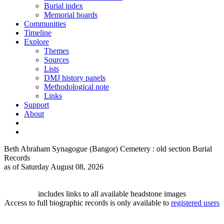
Burial index
Memorial boards
Communities
Timeline
Explore
Themes
Sources
Lists
DMJ history panels
Methodological note
Links
Support
About
Beth Abraham Synagogue (Bangor) Cemetery : old section Burial
Records
as of Saturday August 08, 2026
includes links to all available headstone images
Access to full biographic records is only available to
registered users