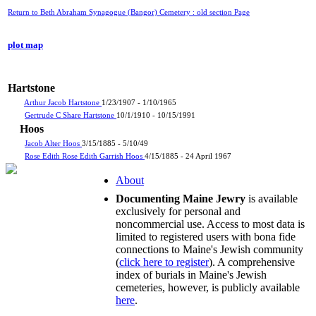
Return to Beth Abraham Synagogue (Bangor) Cemetery : old section Page
plot map
Hartstone
Arthur Jacob Hartstone
1/23/1907 - 1/10/1965
Gertrude C Share Hartstone
10/1/1910 - 10/15/1991
Hoos
Jacob Alter Hoos
3/15/1885 - 5/10/49
Rose Edith Rose Edith Garrish Hoos
4/15/1885 - 24 April 1967
About
Documenting Maine Jewry
is available
exclusively for personal and
noncommercial use. Access to most data is
limited to registered users with bona fide
connections to Maine's Jewish community
(
click here to register
). A comprehensive
index of burials in Maine's Jewish
cemeteries, however, is publicly available
here
.