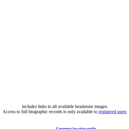
includes links to all available headstone images
Access to full biographic records is only available to
registered users
Cemetery location guide