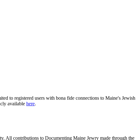
ited to registered users with bona fide connections to Maine's Jewish
icly available
here
.
nity. All contributions to Documenting Maine Jewry made through the