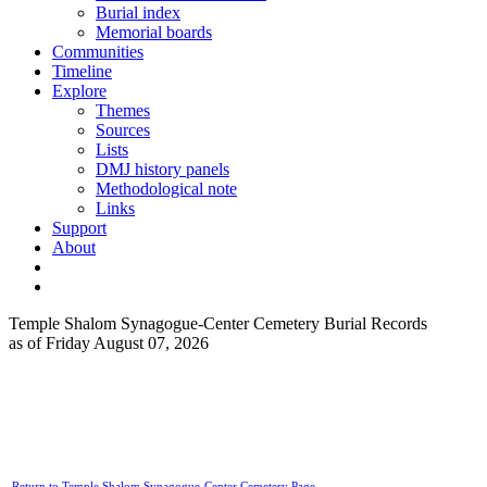
Burial index
Memorial boards
Communities
Timeline
Explore
Themes
Sources
Lists
DMJ history panels
Methodological note
Links
Support
About
Temple Shalom Synagogue-Center Cemetery Burial Records
as of Friday August 07, 2026
Return to Temple Shalom Synagogue-Center Cemetery Page