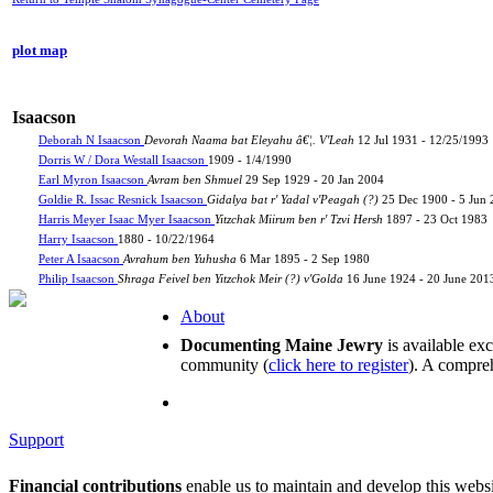
plot map
Isaacson
Deborah N Isaacson
Devorah Naama bat Eleyahu â€¦. V'Leah
12 Jul 1931 - 12/25/1993
Dorris W / Dora Westall Isaacson
1909 - 1/4/1990
Earl Myron Isaacson
Avram ben Shmuel
29 Sep 1929 - 20 Jan 2004
Goldie R. Issac Resnick Isaacson
Gidalya bat r' Yadal v'Peagah (?)
25 Dec 1900 - 5 Jun
Harris Meyer Isaac Myer Isaacson
Yitzchak Miirum ben r' Tzvi Hersh
1897 - 23 Oct 1983
Harry Isaacson
1880 - 10/22/1964
Peter A Isaacson
Avrahum ben Yuhusha
6 Mar 1895 - 2 Sep 1980
Philip Isaacson
Shraga Feivel ben Yitzchok Meir (?) v'Golda
16 June 1924 - 20 June 201
About
Documenting Maine Jewry
is available ex
community (
click here to register
). A compreh
Support
Financial contributions
enable us to maintain and develop this webs