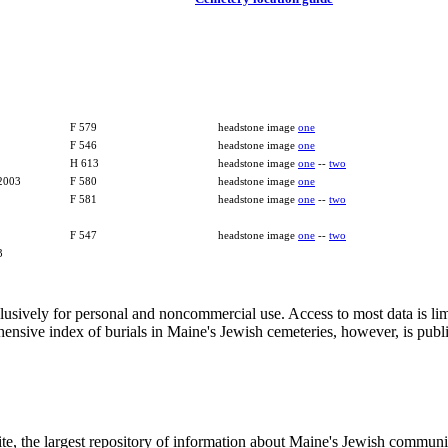
F 579
headstone image
one
F 546
headstone image
one
H 613
headstone image
one
--
two
 2003
F 580
headstone image
one
F 581
headstone image
one
--
two
F 547
headstone image
one
--
two
3
clusively for personal and noncommercial use. Access to most data is lim
ensive index of burials in Maine's Jewish cemeteries, however, is publ
ite, the largest repository of information about Maine's Jewish commu