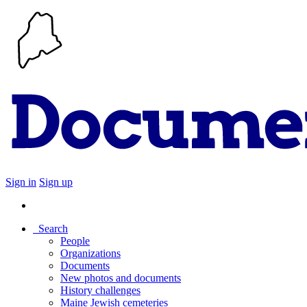
Sign in
Sign up
Search
People
Organizations
Documents
New photos and documents
History challenges
Maine Jewish cemeteries