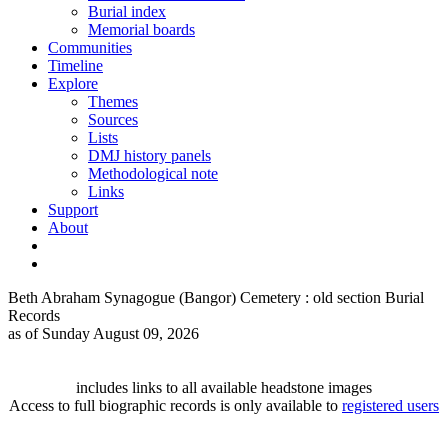
Burial index
Memorial boards
Communities
Timeline
Explore
Themes
Sources
Lists
DMJ history panels
Methodological note
Links
Support
About
Beth Abraham Synagogue (Bangor) Cemetery : old section Burial
Records
as of Sunday August 09, 2026
includes links to all available headstone images
Access to full biographic records is only available to
registered users