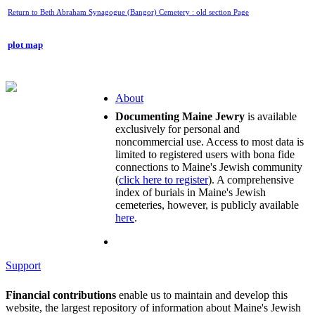
Return to Beth Abraham Synagogue (Bangor) Cemetery : old section Page
plot map
About
Documenting Maine Jewry
is available
exclusively for personal and
noncommercial use. Access to most data is
limited to registered users with bona fide
connections to Maine's Jewish community
(
click here to register
). A comprehensive
index of burials in Maine's Jewish
cemeteries, however, is publicly available
here
.
Support
Financial contributions
enable us to maintain and develop this
website, the largest repository of information about Maine's Jewish