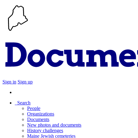
Sign in
Sign up
Search
People
Organizations
Documents
New photos and documents
History challenges
Maine Jewish cemeteries