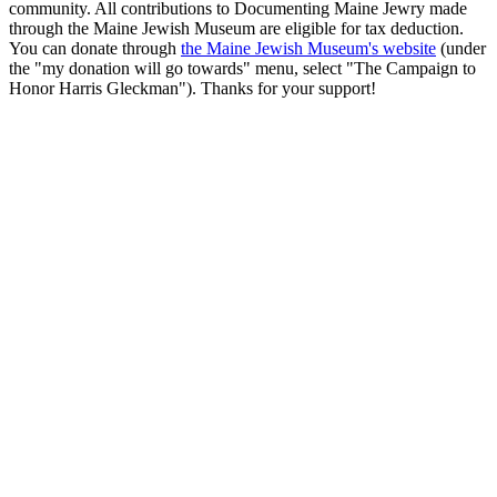
community. All contributions to Documenting Maine Jewry made
through the Maine Jewish Museum are eligible for tax deduction.
You can donate through
the Maine Jewish Museum's website
(under
the "my donation will go towards" menu, select "The Campaign to
Honor Harris Gleckman"). Thanks for your support!