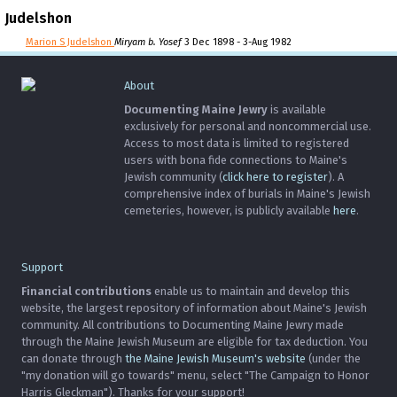
Judelshon
Marion S Judelshon
Miryam b. Yosef
3 Dec 1898 - 3-Aug 1982
About
Documenting Maine Jewry
is available
exclusively for personal and noncommercial use.
Access to most data is limited to registered
users with bona fide connections to Maine's
Jewish community (
click here to register
). A
comprehensive index of burials in Maine's Jewish
cemeteries, however, is publicly available
here
.
Support
Financial contributions
enable us to maintain and develop this
website, the largest repository of information about Maine's Jewish
community. All contributions to Documenting Maine Jewry made
through the Maine Jewish Museum are eligible for tax deduction. You
can donate through
the Maine Jewish Museum's website
(under the
"my donation will go towards" menu, select "The Campaign to Honor
Harris Gleckman"). Thanks for your support!