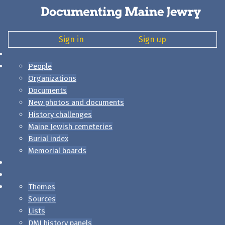
Sign in
Sign up
People
Organizations
Documents
New photos and documents
History challenges
Maine Jewish cemeteries
Burial index
Memorial boards
Themes
Sources
Lists
DMJ history panels