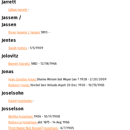
Jarrett
Lillian Jarrett
-
Jassem /
Jassen
Rose Jassem / Jassen
1893 -
Jentes
Sarah Jentes
- 1/5/1909
Jolovitz
Barnet Jolovitz
1882 - 12/18/1966
Jonas
Jean Gordon Jonas
Shaina Miriam bat Meyer
Jan 7 1928 - 2/20/2009
Robert J Jonas
Yeichel ben Yehuda Aryeh
20 Dec 1930 - 10/15/1965
Joselsohn
David Joselsohn
-
Josselson
Bertha Josselson
1906 - 10/9/1908
Rebecca Josselson
abt 1875 - 14 Aug 1966
[First Name Not Known] Josselson
- 6/7/1905