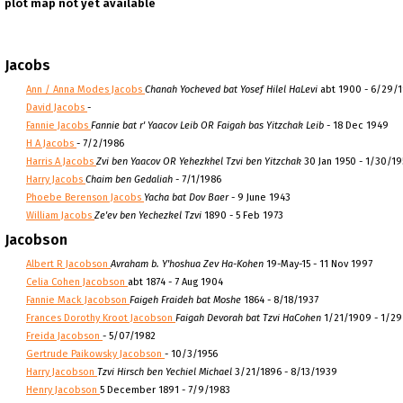
plot map not yet available
Jacobs
Ann / Anna Modes Jacobs
Chanah Yocheved bat Yosef Hilel HaLevi
abt 1900 - 6/29/
David Jacobs
-
Fannie Jacobs
Fannie bat r' Yaacov Leib OR Faigah bas Yitzchak Leib
- 18 Dec 1949
H A Jacobs
- 7/2/1986
Harris A Jacobs
Zvi ben Yaacov OR Yehezkhel Tzvi ben Yitzchak
30 Jan 1950 - 1/30/1
Harry Jacobs
Chaim ben Gedaliah
- 7/1/1986
Phoebe Berenson Jacobs
Yacha bat Dov Baer
- 9 June 1943
William Jacobs
Ze'ev ben Yechezkel Tzvi
1890 - 5 Feb 1973
Jacobson
Albert R Jacobson
Avraham b. Y'hoshua Zev Ha-Kohen
19-May-15 - 11 Nov 1997
Celia Cohen Jacobson
abt 1874 - 7 Aug 1904
Fannie Mack Jacobson
Faigeh Fraideh bat Moshe
1864 - 8/18/1937
Frances Dorothy Kroot Jacobson
Faigah Devorah bat Tzvi HaCohen
1/21/1909 - 1/2
Freida Jacobson
- 5/07/1982
Gertrude Paikowsky Jacobson
- 10/3/1956
Harry Jacobson
Tzvi Hirsch ben Yechiel Michael
3/21/1896 - 8/13/1939
Henry Jacobson
5 December 1891 - 7/9/1983