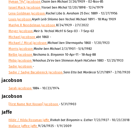
Hyman "Hy" Jacobson
Chaim ben Michael
3/26/1909 - 02-Nov-85
Israel Mack Jacobson
Yisroel ben Michal
12/20/1898 - 12/4/1979
Lena Goldman Jacobson
Rachel Liba b. Avraham
25 Dec 1889 - 12/27/1956
Louis Jacobson
Aryeh Leib Shlomo ben Yechiel Michael
1891 - 18 May 1909
Marilyn R Needelman Jacobson
8/24/1929 - 2/1/2022
Meyer Jacobson
Meir b. Yechial Mich'l
6-Sep-03 - 7-Sep-63
Michael Jacobson
abt 1860 -
Michael / Mical Jacobson
Michael ben Shermayahu
1860 - 1/20/1923
Morris Jacobson
Moshe ben Michael
2/3/1901 - 5/6/1982
Nellie Jacobson
Nechama b. Binyamin
10-Apr-11 - 18-Aug-88
Philip Jacobson
Yehoshua Ze'ev ben Shimeon Aryeh HaCohen
1883 - 12/25/1933
Sadie Jacobson
-
Sadie / Sadye Bacalienick Jacobson
Sara Etta bat Mordecai
5/21/1897 - 2/10/1920
jacobson
Sarah jacobson
1884 - 10/23/1974
Jacobson
[First Name Not Known] Jacobson
- 5/31/1903
Jaffe
Hilde / Hilda Rossman Jaffe
Rivkah bat Binyamin v. Esther
7/23/1927 - 10/23/2018
Wallace Jaffee Jaffe
9/26/1925 - 1/9/2009