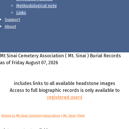
Methodological note
Links
Support
About
Mt Sinai Cemetery Association ( Mt. Sinai ) Burial Records
as of Friday August 07, 2026
includes links to all available headstone images
Access to full biographic records is only available to
registered users
Return to Mt Sinai Cemetery Association ( Mt. Sinai ) Page