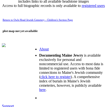
includes links to all available headstone images
Access to full biographic records is only available to
registered users
Return to Owls Head Jewish Cemetery - Children's Section Page
plot map not yet available
About
Documenting Maine Jewry
is available
exclusively for personal and
noncommercial use. Access to most data is
limited to registered users with bona fide
connections to Maine's Jewish community
(
click here to register
). A comprehensive
index of burials in Maine's Jewish
cemeteries, however, is publicly available
here
.
Support