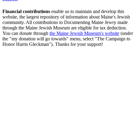
Financial contributions
enable us to maintain and develop this
website, the largest repository of information about Maine's Jewish
community. All contributions to Documenting Maine Jewry made
through the Maine Jewish Museum are eligible for tax deduction.
You can donate through
the Maine Jewish Museum's website
(under
the "my donation will go towards" menu, select "The Campaign to
Honor Harris Gleckman"). Thanks for your support!