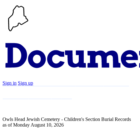
Sign in
Sign up
Search
Communities
Timeline
Explore
Support
About
Owls Head Jewish Cemetery - Children's Section Burial Records
as of Monday August 10, 2026