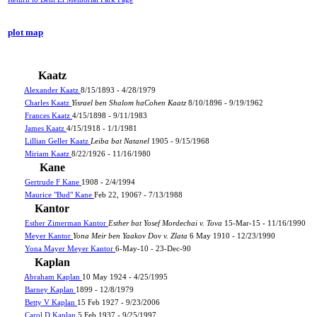
plot map
Kaatz
Alexander Kaatz
8/15/1893 - 4/28/1979
Charles Kaatz
Yisrael ben Shalom haCohen Kaatz
8/10/1896 - 9/19/1962
Frances Kaatz
4/15/1898 - 9/11/1983
James Kaatz
4/15/1918 - 1/1/1981
Lillian Geller Kaatz
Leiba bat Natanel
1905 - 9/15/1968
Miriam Kaatz
8/22/1926 - 11/16/1980
Kane
Gertrude F Kane
1908 - 2/4/1994
Maurice "Bud" Kane
Feb 22, 1906? - 7/13/1988
Kantor
Esther Zimerman Kantor
Esther bat Yosef Mordechai v. Tova
15-Mar-15 - 11/16/1990
Meyer Kantor
Yona Meir ben Yaakov Dov v. Zlata
6 May 1910 - 12/23/1990
Yona Mayer Meyer Kantor
6-May-10 - 23-Dec-90
Kaplan
Abraham Kaplan
10 May 1924 - 4/25/1995
Barney Kaplan
1899 - 12/8/1979
Betty V Kaplan
15 Feb 1927 - 9/23/2006
Carol D Kaplan
5 Feb 1937 - 9/25/1997