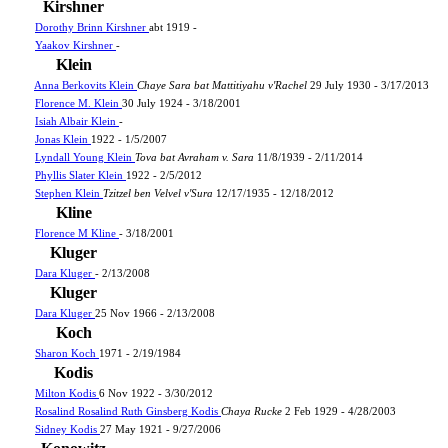
Kirshner
Dorothy Brinn Kirshner
abt 1919 -
Yaakov Kirshner
-
Klein
Anna Berkovits Klein
Chaye Sara bat Mattitiyahu v'Rachel
29 July 1930 - 3/17/2013
Florence M. Klein
30 July 1924 - 3/18/2001
Isiah Albair Klein
-
Jonas Klein
1922 - 1/5/2007
Lyndall Young Klein
Tova bat Avraham v. Sara
11/8/1939 - 2/11/2014
Phyllis Slater Klein
1922 - 2/5/2012
Stephen Klein
Tzitzel ben Velvel v'Sura
12/17/1935 - 12/18/2012
Kline
Florence M Kline
- 3/18/2001
Kluger
Dara Kluger
- 2/13/2008
Kluger
Dara Kluger
25 Nov 1966 - 2/13/2008
Koch
Sharon Koch
1971 - 2/19/1984
Kodis
Milton Kodis
6 Nov 1922 - 3/30/2012
Rosalind Rosalind Ruth Ginsberg Kodis
Chaya Rucke
2 Feb 1929 - 4/28/2003
Sidney Kodis
27 May 1921 - 9/27/2006