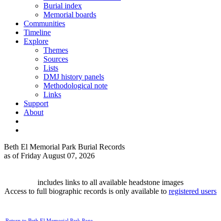
Burial index
Memorial boards
Communities
Timeline
Explore
Themes
Sources
Lists
DMJ history panels
Methodological note
Links
Support
About
Beth El Memorial Park Burial Records
as of Friday August 07, 2026
includes links to all available headstone images
Access to full biographic records is only available to
registered users
Return to Beth El Memorial Park Page