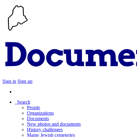
Sign in
Sign up
Search
People
Organizations
Documents
New photos and documents
History challenges
Maine Jewish cemeteries