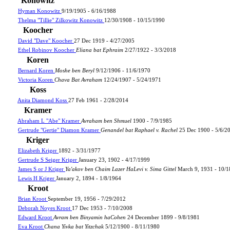
Konowitz
Hyman Konowitz
9/19/1905 - 6/16/1988
Thelma "Tillie" Zilkowitz Konowitz
12/30/1908 - 10/15/1990
Koocher
David "Dave" Koocher
27 Dec 1919 - 4/27/2005
Ethel Robinov Koocher
Eliana bat Ephraim
2/27/1922 - 3/3/2018
Koren
Bernard Koren
Moshe ben Beryl
9/12/1906 - 11/6/1970
Victoria Koren
Chava Bat Avraham
12/24/1907 - 5/24/1971
Koss
Anita Diamond Koss
27 Feb 1961 - 2/28/2014
Kramer
Abraham L "Abe" Kramer
Avraham ben Shmuel
1900 - 7/9/1985
Gertrude "Gertie" Diamon Kramer
Genandel bat Raphael v. Rachel
25 Dec 1900 - 5/6/2
Kriger
Elizabeth Kriger
1892 - 3/31/1977
Gertrude S Seiger Kriger
January 23, 1902 - 4/17/1999
James S or J Kriger
Ya'akov ben Chaim Lazer HaLevi v. Sima Gittel
March 9, 1931 - 10/
Lewis H Kriger
January 2, 1894 - 1/8/1964
Kroot
Brian Kroot
September 19, 1956 - 7/29/2012
Deborah Noyes Kroot
17 Dec 1953 - 7/10/2008
Edward Kroot
Avram ben Binyamin haCohen
24 December 1899 - 9/8/1981
Eva Kroot
Chana Yivka bat Yitzchak
5/12/1900 - 8/11/1980