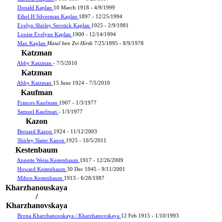
Donald Kaplan
10 March 1918 - 4/9/1999
Ethel H Silverman Kaplan
1897 - 12/25/1994
Evelyn Shirley Serotick Kaplan
1925 - 2/9/1981
Louise Evelyne Kaplan
1900 - 12/14/1994
Max Kaplan
Matal ben Zvi Hirsh
7/25/1895 - 8/9/1978
Katzman
Abby Katzman
- 7/5/2010
Katzman
Abby Katzman
15 June 1924 - 7/5/2010
Kaufman
Frances Kaufman
1907 - 1/3/1977
Samuel Kaufman
- 1/3/1977
Kazon
Bernard Kazon
1924 - 11/12/2003
Shirley Slater Kazon
1925 - 10/5/2011
Kestenbaum
Annette Weiss Kestenbaum
1917 - 12/26/2009
Howard Kestenbaum
30 Dec 1945 - 9/11/2001
Milton Kestenbaum
1913 - 6/28/1987
Kharzhanouskaya
/
Kharzhanovskaya
Brona Kharzhanouskaya / Kharzhanovskaya
12 Feb 1915 - 1/10/1993