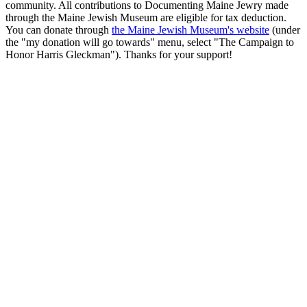
community. All contributions to Documenting Maine Jewry made
through the Maine Jewish Museum are eligible for tax deduction.
You can donate through
the Maine Jewish Museum's website
(under
the "my donation will go towards" menu, select "The Campaign to
Honor Harris Gleckman"). Thanks for your support!