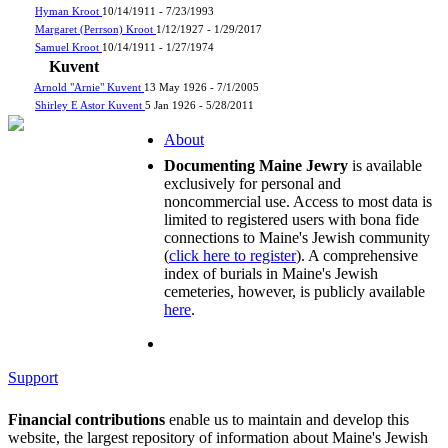
Hyman Kroot
10/14/1911 - 7/23/1993
Margaret (Perrson) Kroot
1/12/1927 - 1/29/2017
Samuel Kroot
10/14/1911 - 1/27/1974
Kuvent
Arnold "Arnie" Kuvent
13 May 1926 - 7/1/2005
Shirley E Astor Kuvent
5 Jan 1926 - 5/28/2011
About
Documenting Maine Jewry
is available
exclusively for personal and
noncommercial use. Access to most data is
limited to registered users with bona fide
connections to Maine's Jewish community
(
click here to register
). A comprehensive
index of burials in Maine's Jewish
cemeteries, however, is publicly available
here
.
Support
Financial contributions
enable us to maintain and develop this
website, the largest repository of information about Maine's Jewish