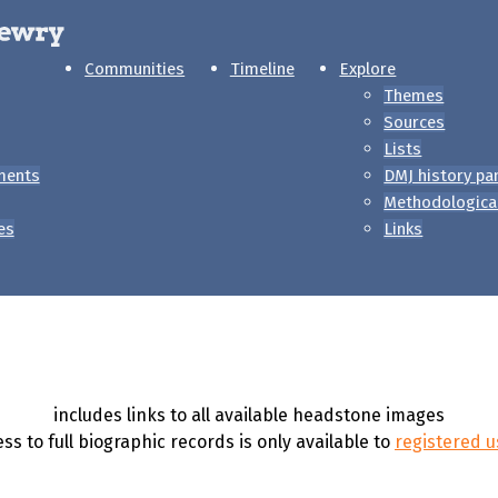
Communities
Timeline
Explore
Themes
Sources
Lists
ments
DMJ history pa
Methodologica
es
Links
includes links to all available headstone images
ss to full biographic records is only available to
registered u