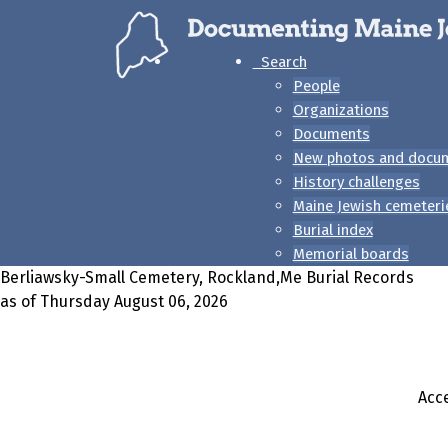
Search
People
Organizations
Documents
New photos and docu
History challenges
Maine Jewish cemeteri
Burial index
Memorial boards
Berliawsky-Small Cemetery, Rockland,Me Burial Records
as of Thursday August 06, 2026
Acce