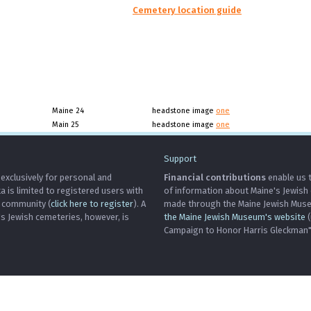
Cemetery location guide
Maine 24
headstone image
one
Main 25
headstone image
one
Support
 exclusively for personal and
Financial contributions
enable us t
is limited to registered users with
of information about Maine's Jewish
h community (
click here to register
). A
made through the Maine Jewish Museu
's Jewish cemeteries, however, is
the Maine Jewish Museum's website
(
Campaign to Honor Harris Gleckman")