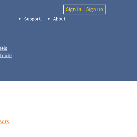
Sign in
Sign up
Support
About
nels
l note
sers