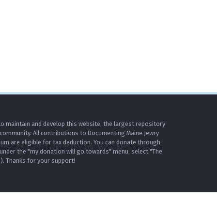
o maintain and develop this website, the largest repository
 community. All contributions to Documenting Maine Jewry
m are eligible for tax deduction. You can donate through
under the "my donation will go towards" menu, select "The
. Thanks for your support!