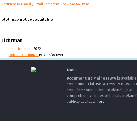
Return to Berliawsky-Small Cemetery, Rockland,Me Page
plot map not yet available
Lichtman
Jane Lichtman
- 2022
Robert D Lichtman
1917 - 2/8/1994
About
Documenting Maine Jewry
is available
noncommercial use. Access to most data 
bona fide connections to Maine's Jewis
comprehensive index of burials in Maine
publicly available
here
.