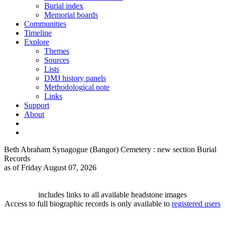
Burial index
Memorial boards
Communities
Timeline
Explore
Themes
Sources
Lists
DMJ history panels
Methodological note
Links
Support
About
Beth Abraham Synagogue (Bangor) Cemetery : new section Burial
Records
as of Friday August 07, 2026
includes links to all available headstone images
Access to full biographic records is only available to
registered users