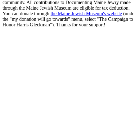
community. All contributions to Documenting Maine Jewry made
through the Maine Jewish Museum are eligible for tax deduction.
You can donate through
the Maine Jewish Museum's website
(under
the "my donation will go towards" menu, select "The Campaign to
Honor Harris Gleckman"). Thanks for your support!