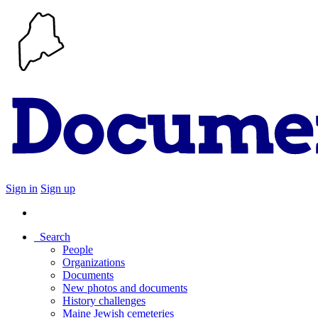
Sign in
Sign up
Search
People
Organizations
Documents
New photos and documents
History challenges
Maine Jewish cemeteries