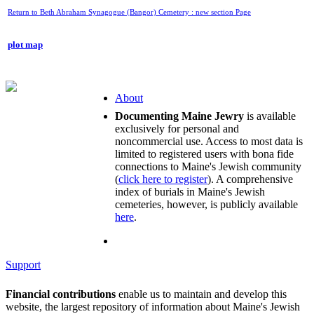
Return to Beth Abraham Synagogue (Bangor) Cemetery : new section Page
plot map
About
Documenting Maine Jewry
is available
exclusively for personal and
noncommercial use. Access to most data is
limited to registered users with bona fide
connections to Maine's Jewish community
(
click here to register
). A comprehensive
index of burials in Maine's Jewish
cemeteries, however, is publicly available
here
.
Support
Financial contributions
enable us to maintain and develop this
website, the largest repository of information about Maine's Jewish