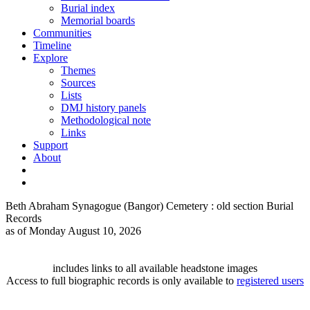
Burial index
Memorial boards
Communities
Timeline
Explore
Themes
Sources
Lists
DMJ history panels
Methodological note
Links
Support
About
Beth Abraham Synagogue (Bangor) Cemetery : old section Burial
Records
as of Monday August 10, 2026
includes links to all available headstone images
Access to full biographic records is only available to
registered users