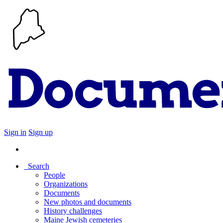
Sign in
Sign up
Search
People
Organizations
Documents
New photos and documents
History challenges
Maine Jewish cemeteries