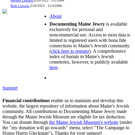
Herbert Litwack
8/20/1922 - 5/2/2004
Ruth Litwack
5/24/1923 - 11/4/2006
About
Documenting Maine Jewry
is available
exclusively for personal and
noncommercial use. Access to most data is
limited to registered users with bona fide
connections to Maine's Jewish community
(
click here to register
). A comprehensive
index of burials in Maine's Jewish
cemeteries, however, is publicly available
here
.
Support
Financial contributions
enable us to maintain and develop this
website, the largest repository of information about Maine's Jewish
community. All contributions to Documenting Maine Jewry made
through the Maine Jewish Museum are eligible for tax deduction.
You can donate through
the Maine Jewish Museum's website
(under
the "my donation will go towards" menu, select "The Campaign to
Honor Harris Gleckman"). Thanks for your support!