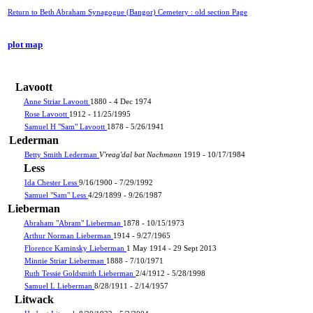
Return to Beth Abraham Synagogue (Bangor) Cemetery : old section Page
plot map
Lavoott
Anne Striar Lavoott
1880 - 4 Dec 1974
Rose Lavoott
1912 - 11/25/1995
Samuel H "Sam" Lavoott
1878 - 5/26/1941
Lederman
Betty Smith Lederman
V'reag'dal bat Nachmann
1919 - 10/17/1984
Less
Ida Chester Less
9/16/1900 - 7/29/1992
Samuel "Sam" Less
4/29/1899 - 9/26/1987
Lieberman
Abraham "Abram" Lieberman
1878 - 10/15/1973
Arthur Norman Lieberman
1914 - 9/27/1965
Florence Kaminsky Lieberman
1 May 1914 - 29 Sept 2013
Minnie Striar Lieberman
1888 - 7/10/1971
Ruth Tessie Goldsmith Lieberman
2/4/1912 - 5/28/1998
Samuel L Lieberman
8/28/1911 - 2/14/1957
Litwack