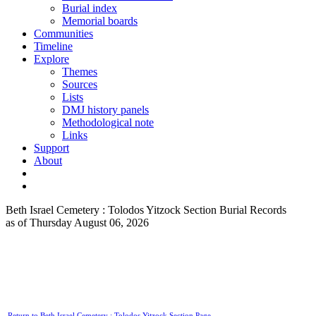
Burial index
Memorial boards
Communities
Timeline
Explore
Themes
Sources
Lists
DMJ history panels
Methodological note
Links
Support
About
Beth Israel Cemetery : Tolodos Yitzock Section Burial Records
as of Thursday August 06, 2026
Return to Beth Israel Cemetery : Tolodos Yitzock Section Page