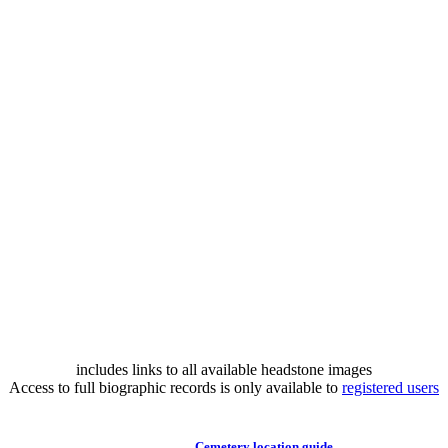
includes links to all available headstone images
Access to full biographic records is only available to
registered users
Cemetery location guide