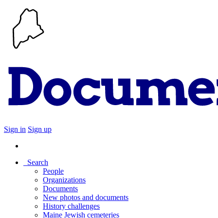
Sign in
Sign up
Search
People
Organizations
Documents
New photos and documents
History challenges
Maine Jewish cemeteries