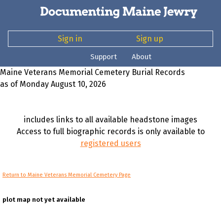
Sign in
Sign up
Support
About
Maine Veterans Memorial Cemetery Burial Records
as of Monday August 10, 2026
includes links to all available headstone images
Access to full biographic records is only available to
registered users
Return to Maine Veterans Memorial Cemetery Page
plot map not yet available