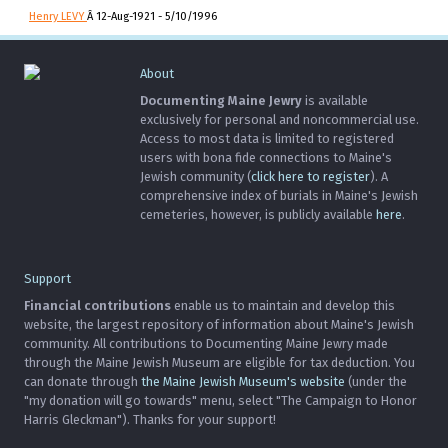
Henry LEVY
Â 12-Aug-1921 - 5/10/1996
About
Documenting Maine Jewry
is available
exclusively for personal and noncommercial use.
Access to most data is limited to registered
users with bona fide connections to Maine's
Jewish community (
click here to register
). A
comprehensive index of burials in Maine's Jewish
cemeteries, however, is publicly available
here
.
Support
Financial contributions
enable us to maintain and develop this
website, the largest repository of information about Maine's Jewish
community. All contributions to Documenting Maine Jewry made
through the Maine Jewish Museum are eligible for tax deduction. You
can donate through
the Maine Jewish Museum's website
(under the
"my donation will go towards" menu, select "The Campaign to Honor
Harris Gleckman"). Thanks for your support!