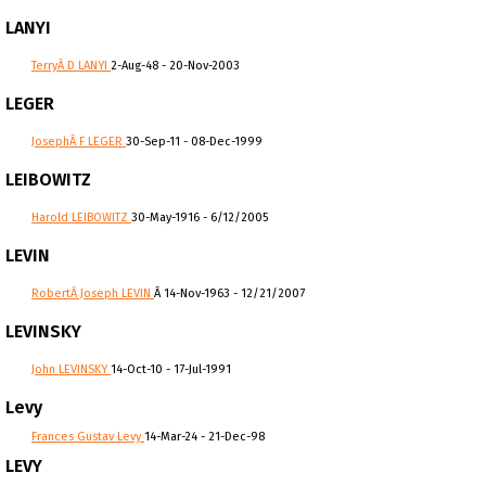
LANYI
TerryÂ D LANYI
2-Aug-48 - 20-Nov-2003
LEGER
JosephÂ F LEGER
30-Sep-11 - 08-Dec-1999
LEIBOWITZ
Harold LEIBOWITZ
30-May-1916 - 6/12/2005
LEVIN
RobertÂ Joseph LEVIN
Â 14-Nov-1963 - 12/21/2007
LEVINSKY
John LEVINSKY
14-Oct-10 - 17-Jul-1991
Levy
Frances Gustav Levy
14-Mar-24 - 21-Dec-98
LEVY