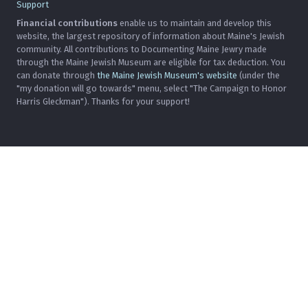
Support
Financial contributions
enable us to maintain and develop this
website, the largest repository of information about Maine's Jewish
community. All contributions to Documenting Maine Jewry made
through the Maine Jewish Museum are eligible for tax deduction. You
can donate through
the Maine Jewish Museum's website
(under the
"my donation will go towards" menu, select "The Campaign to Honor
Harris Gleckman"). Thanks for your support!