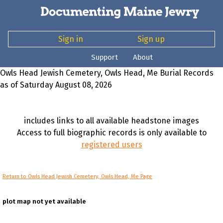
Sign in
Sign up
Support
About
Owls Head Jewish Cemetery, Owls Head, Me Burial Records
as of Saturday August 08, 2026
includes links to all available headstone images
Access to full biographic records is only available to
registered users
Return to Owls Head Jewish Cemetery, Owls Head, Me Page
plot map not yet available