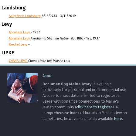
Landsburg
Sally Breit Landsburg
8/18/1933 - 3/11/2019
Levy
Abraham Levy
- 1937
Abraham Levy
Avroham b Shemnii HaLevi
abt 1865 - 1/5/1937
Rochel Levy
-
LIPKE
CHANA LIPKE
Chana Lipke bat Moishe Leib
-
About
Documenting Maine Jewry
is available
exclusively for personal and noncommercial use.
Access to most data is limited to registered
users with bona fide connections to Maine's
Jewish community (
click here to register
). A
comprehensive index of burials in Maine's Jewish
cemeteries, however, is publicly available
here
.