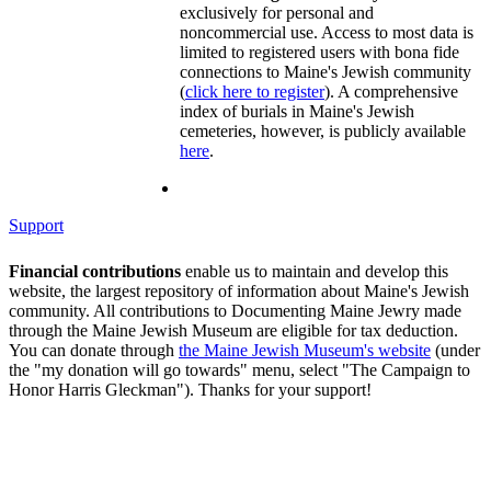
exclusively for personal and
noncommercial use. Access to most data is
limited to registered users with bona fide
connections to Maine's Jewish community
(
click here to register
). A comprehensive
index of burials in Maine's Jewish
cemeteries, however, is publicly available
here
.
Support
Financial contributions
enable us to maintain and develop this
website, the largest repository of information about Maine's Jewish
community. All contributions to Documenting Maine Jewry made
through the Maine Jewish Museum are eligible for tax deduction.
You can donate through
the Maine Jewish Museum's website
(under
the "my donation will go towards" menu, select "The Campaign to
Honor Harris Gleckman"). Thanks for your support!