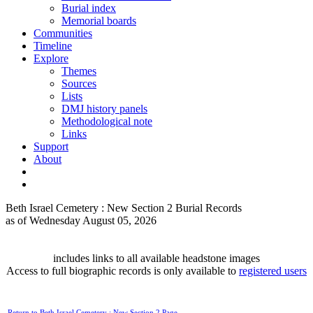
Burial index
Memorial boards
Communities
Timeline
Explore
Themes
Sources
Lists
DMJ history panels
Methodological note
Links
Support
About
Beth Israel Cemetery : New Section 2 Burial Records
as of Wednesday August 05, 2026
includes links to all available headstone images
Access to full biographic records is only available to
registered users
Return to Beth Israel Cemetery : New Section 2 Page