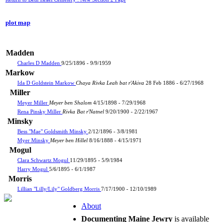
plot map
Madden
Charles D Madden
9/25/1896 - 9/9/1959
Markow
Ida D Goldstein Markow
Chaya Rivka Leah bat r'Akiva
28 Feb 1886 - 6/27/1968
Miller
Meyer Miller
Meyer ben Shalom
4/15/1898 - 7/29/1968
Rena Pinsky Miller
Rivka Bat r'Natnel
9/20/1900 - 2/22/1967
Minsky
Bess "Mae" Goldsmith Minsky
2/12/1896 - 3/8/1981
Myer Minsky
Meyer ben Hillel
8/16/1888 - 4/15/1971
Mogul
Clara Schwartz Mogul
11/29/1895 - 5/9/1984
Harry Mogul
5/6/1895 - 6/1/1987
Morris
Lillian "Lilly/Lily" Goldberg Morris
7/17/1900 - 12/10/1989
About
Documenting Maine Jewry
is available