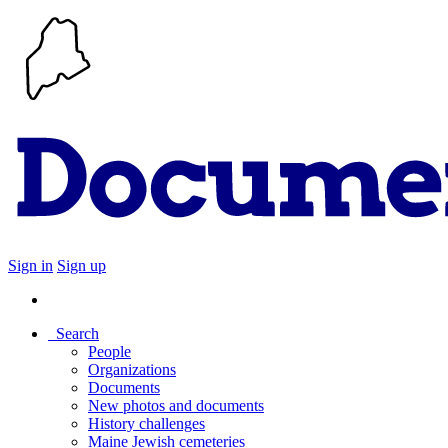
Sign in
Sign up
Search
People
Organizations
Documents
New photos and documents
History challenges
Maine Jewish cemeteries