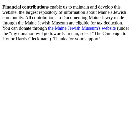
Financial contributions
enable us to maintain and develop this
website, the largest repository of information about Maine's Jewish
community. All contributions to Documenting Maine Jewry made
through the Maine Jewish Museum are eligible for tax deduction.
You can donate through
the Maine Jewish Museum's website
(under
the "my donation will go towards" menu, select "The Campaign to
Honor Harris Gleckman"). Thanks for your support!