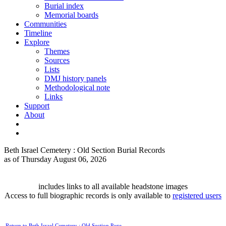
Burial index
Memorial boards
Communities
Timeline
Explore
Themes
Sources
Lists
DMJ history panels
Methodological note
Links
Support
About
Beth Israel Cemetery : Old Section Burial Records
as of Thursday August 06, 2026
includes links to all available headstone images
Access to full biographic records is only available to
registered users
Return to Beth Israel Cemetery : Old Section Page