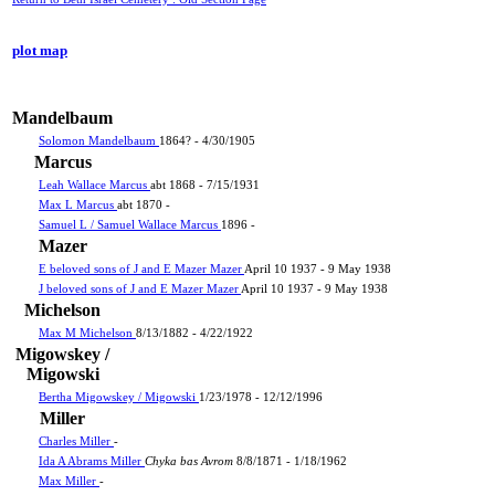
plot map
Mandelbaum
Solomon Mandelbaum
1864? - 4/30/1905
Marcus
Leah Wallace Marcus
abt 1868 - 7/15/1931
Max L Marcus
abt 1870 -
Samuel L / Samuel Wallace Marcus
1896 -
Mazer
E beloved sons of J and E Mazer Mazer
April 10 1937 - 9 May 1938
J beloved sons of J and E Mazer Mazer
April 10 1937 - 9 May 1938
Michelson
Max M Michelson
8/13/1882 - 4/22/1922
Migowskey /
Migowski
Bertha Migowskey / Migowski
1/23/1978 - 12/12/1996
Miller
Charles Miller
-
Ida A Abrams Miller
Chyka bas Avrom
8/8/1871 - 1/18/1962
Max Miller
-