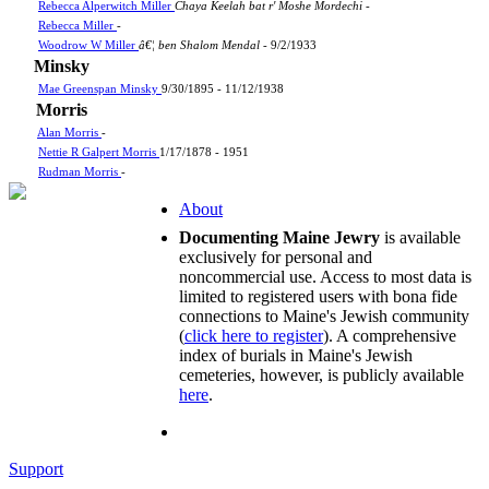
Rebecca Alperwitch Miller
Chaya Keelah bat r' Moshe Mordechi
-
Rebecca Miller
-
Woodrow W Miller
â€¦ ben Shalom Mendal
- 9/2/1933
Minsky
Mae Greenspan Minsky
9/30/1895 - 11/12/1938
Morris
Alan Morris
-
Nettie R Galpert Morris
1/17/1878 - 1951
Rudman Morris
-
About
Documenting Maine Jewry
is available
exclusively for personal and
noncommercial use. Access to most data is
limited to registered users with bona fide
connections to Maine's Jewish community
(
click here to register
). A comprehensive
index of burials in Maine's Jewish
cemeteries, however, is publicly available
here
.
Support