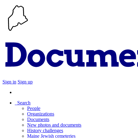
Sign in
Sign up
Search
People
Organizations
Documents
New photos and documents
History challenges
Maine Jewish cemeteries