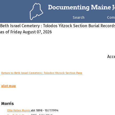
Search
Com
Beth Israel Cemetery : Tolodos Yitzock Section Burial Record
as of Friday August 07, 2026
Acce
Return to Beth Israel Cemetery : Tolodos Yitzock Section Page
plot map
Morris
Etta Helen Morris
abt 1898 - 10/7/1994