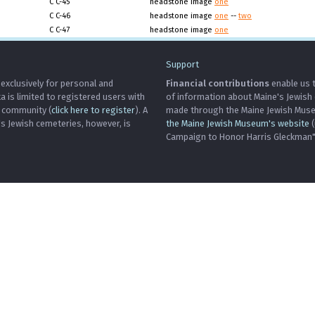
C C-45
headstone image
one
C C-46
headstone image
one
--
two
C C-47
headstone image
one
Support
 exclusively for personal and
Financial contributions
enable us t
is limited to registered users with
of information about Maine's Jewish
h community (
click here to register
). A
made through the Maine Jewish Museu
's Jewish cemeteries, however, is
the Maine Jewish Museum's website
(
Campaign to Honor Harris Gleckman")