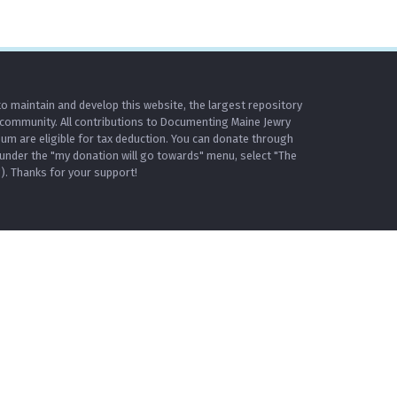
o maintain and develop this website, the largest repository
 community. All contributions to Documenting Maine Jewry
m are eligible for tax deduction. You can donate through
under the "my donation will go towards" menu, select "The
. Thanks for your support!