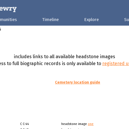
munities
Timeline
Explore
Su
s
includes links to all available headstone images
ss to full biographic records is only available to
registered u
Cemetery location guide
C C-44
headstone image
one