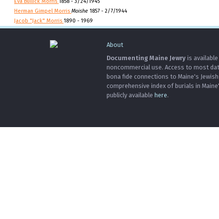
Eva Bullick Morris
1858 - 3/24/1945
Herman Gimpel Morris
Moishe
1857 - 2/7/1944
Jacob "Jack" Morris
1890 - 1969
About
Documenting Maine Jewry
is available
noncommercial use. Access to most data 
bona fide connections to Maine's Jewis
comprehensive index of burials in Maine
publicly available
here
.