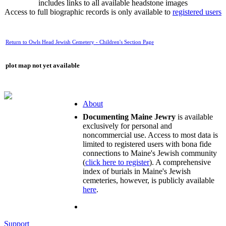
includes links to all available headstone images
Access to full biographic records is only available to
registered users
Return to Owls Head Jewish Cemetery - Children's Section Page
plot map not yet available
About
Documenting Maine Jewry
is available
exclusively for personal and
noncommercial use. Access to most data is
limited to registered users with bona fide
connections to Maine's Jewish community
(
click here to register
). A comprehensive
index of burials in Maine's Jewish
cemeteries, however, is publicly available
here
.
Support