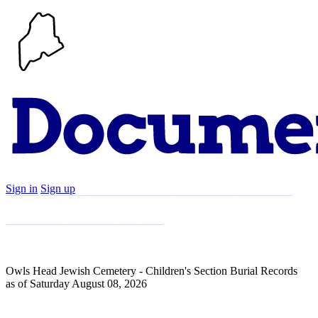
Sign in
Sign up
Search
Communities
Timeline
Explore
Support
About
Owls Head Jewish Cemetery - Children's Section Burial Records
as of Saturday August 08, 2026