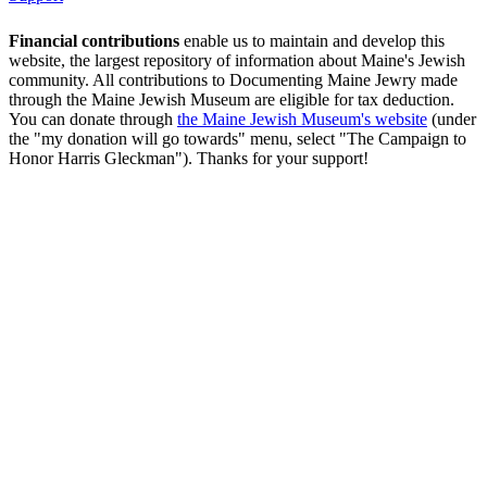
Financial contributions
enable us to maintain and develop this
website, the largest repository of information about Maine's Jewish
community. All contributions to Documenting Maine Jewry made
through the Maine Jewish Museum are eligible for tax deduction.
You can donate through
the Maine Jewish Museum's website
(under
the "my donation will go towards" menu, select "The Campaign to
Honor Harris Gleckman"). Thanks for your support!