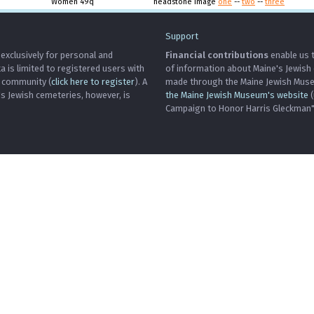
Women 49q
headstone image
one
--
two
--
three
Support
 exclusively for personal and
Financial contributions
enable us t
is limited to registered users with
of information about Maine's Jewish
h community (
click here to register
). A
made through the Maine Jewish Museu
's Jewish cemeteries, however, is
the Maine Jewish Museum's website
(
Campaign to Honor Harris Gleckman")