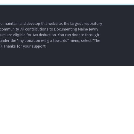
o maintain and develop this website, the largest repository
 community. All contributions to Documenting Maine Jewry
m are eligible for tax deduction. You can donate through
under the "my donation will go towards" menu, select "The
. Thanks for your support!