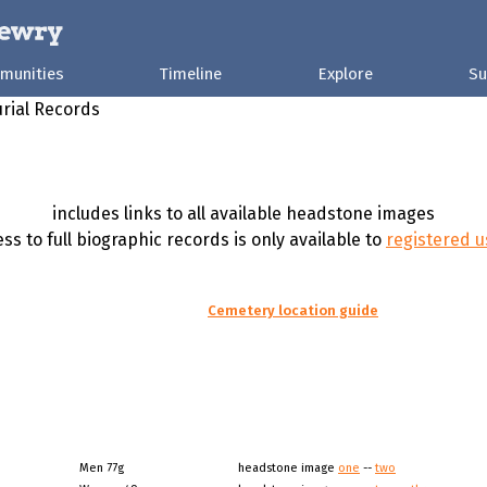
munities
Timeline
Explore
Su
rial Records
includes links to all available headstone images
ss to full biographic records is only available to
registered u
Cemetery location guide
Men 77g
headstone image
one
--
two