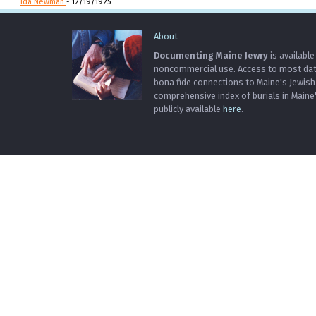
Ida Newman
- 12/19/1925
About
Documenting Maine Jewry
is available
noncommercial use. Access to most data 
bona fide connections to Maine's Jewis
comprehensive index of burials in Maine
publicly available
here
.