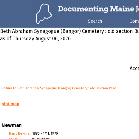
Search
Com
Beth Abraham Synagogue (Bangor) Cemetery : old section Bu
as of Thursday August 06, 2026
Acce
Return to Beth Abraham Synagogue (Bangor) Cemetery : old section Page
plot map
Newman
Harry Newman
1880 - 1/11/1970