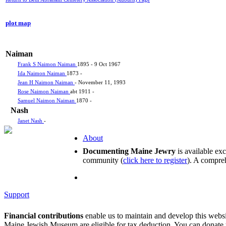
plot map
Naiman
Frank S Naimon Naiman
1895 - 9 Oct 1967
Ida Naimon Naiman
1873 -
Jean H Naimon Naiman
- November 11, 1993
Rose Naimon Naiman
abt 1911 -
Samuel Naimon Naiman
1870 -
Nash
Janet Nash
-
About
Documenting Maine Jewry
is available ex
community (
click here to register
). A compreh
Support
Financial contributions
enable us to maintain and develop this webs
Maine Jewish Museum are eligible for tax deduction. You can donate