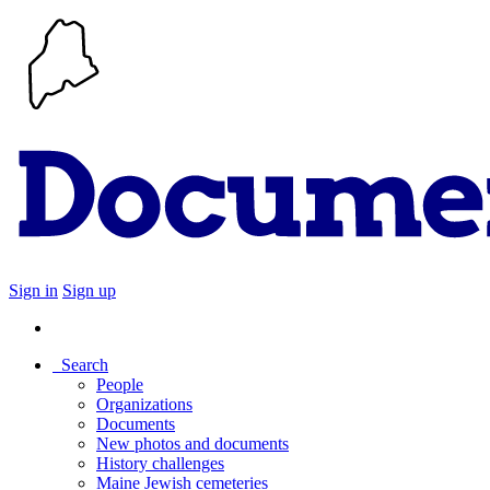
Sign in
Sign up
Search
People
Organizations
Documents
New photos and documents
History challenges
Maine Jewish cemeteries