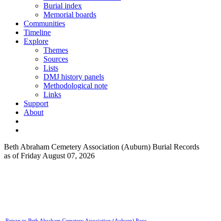
Burial index
Memorial boards
Communities
Timeline
Explore
Themes
Sources
Lists
DMJ history panels
Methodological note
Links
Support
About
Beth Abraham Cemetery Association (Auburn) Burial Records
as of Friday August 07, 2026
Return to Beth Abraham Cemetery Association (Auburn) Page