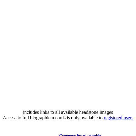
includes links to all available headstone images
Access to full biographic records is only available to
registered users
Cemetery location guide