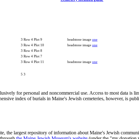
3 Row 4 Plot 9
headstone image
one
3 Row 4 Plot 10
headstone image
one
3 Row 4 Plot 8
3 Row 4 Plot 7
3 Row 4 Plot 11
headstone image
one
5 3
clusively for personal and noncommercial use. Access to most data is lim
ensive index of burials in Maine's Jewish cemeteries, however, is publ
ite, the largest repository of information about Maine's Jewish commu
 through
the Maine Jewish Museum's website
(under the "my donation 