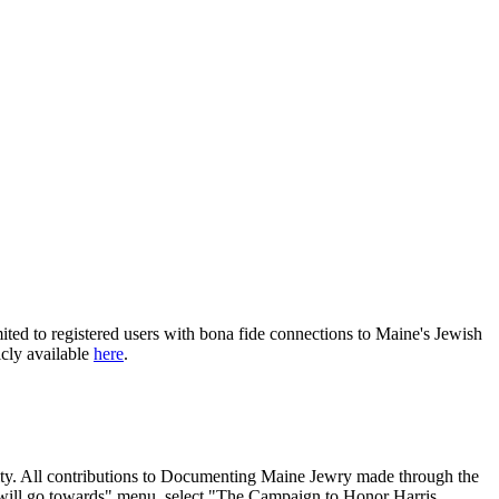
ited to registered users with bona fide connections to Maine's Jewish
icly available
here
.
nity. All contributions to Documenting Maine Jewry made through the
will go towards" menu, select "The Campaign to Honor Harris