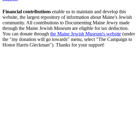
Financial contributions
enable us to maintain and develop this
website, the largest repository of information about Maine's Jewish
community. All contributions to Documenting Maine Jewry made
through the Maine Jewish Museum are eligible for tax deduction.
You can donate through
the Maine Jewish Museum's website
(under
the "my donation will go towards" menu, select "The Campaign to
Honor Harris Gleckman"). Thanks for your support!