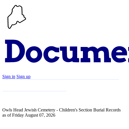
Sign in
Sign up
Search
Communities
Timeline
Explore
Support
About
Owls Head Jewish Cemetery - Children's Section Burial Records
as of Friday August 07, 2026