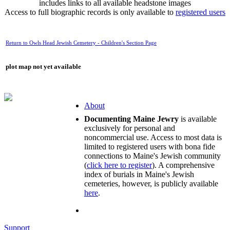
includes links to all available headstone images
Access to full biographic records is only available to
registered users
Return to Owls Head Jewish Cemetery - Children's Section Page
plot map not yet available
About
Documenting Maine Jewry
is available
exclusively for personal and
noncommercial use. Access to most data is
limited to registered users with bona fide
connections to Maine's Jewish community
(
click here to register
). A comprehensive
index of burials in Maine's Jewish
cemeteries, however, is publicly available
here
.
Support