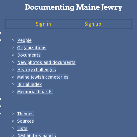
Sign in
Sign up
People
Organizations
Documents
New photos and documents
History challenges
Maine Jewish cemeteries
Burial index
Memorial boards
Themes
Sources
Lists
DMJ history panels