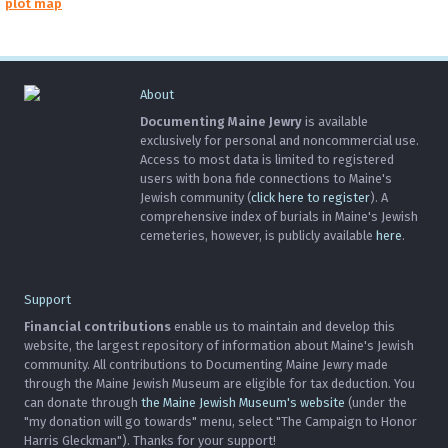
plot map
About
Documenting Maine Jewry
is available
exclusively for personal and noncommercial use.
Access to most data is limited to registered
users with bona fide connections to Maine's
Jewish community (
click here to register
). A
comprehensive index of burials in Maine's Jewish
cemeteries, however, is publicly available
here
.
Support
Financial contributions
enable us to maintain and develop this
website, the largest repository of information about Maine's Jewish
community. All contributions to Documenting Maine Jewry made
through the Maine Jewish Museum are eligible for tax deduction. You
can donate through
the Maine Jewish Museum's website
(under the
"my donation will go towards" menu, select "The Campaign to Honor
Harris Gleckman"). Thanks for your support!