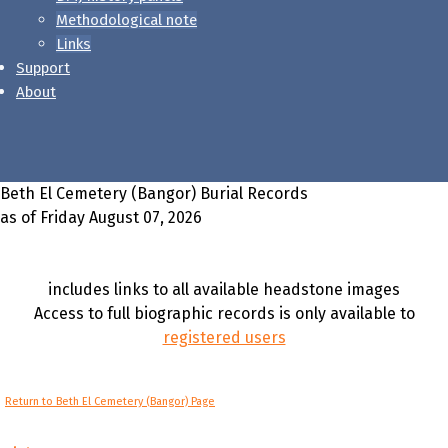
Methodological note
Links
Support
About
Beth El Cemetery (Bangor) Burial Records
as of Friday August 07, 2026
includes links to all available headstone images
Access to full biographic records is only available to
registered users
Return to Beth El Cemetery (Bangor) Page