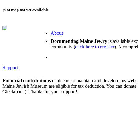
plot map not yet available
About
Documenting Maine Jewry
is available ex
community (
click here to register
). A compreh
Support
Financial contributions
enable us to maintain and develop this webs
Maine Jewish Museum are eligible for tax deduction. You can donate
Gleckman"). Thanks for your support!