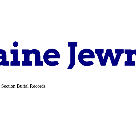
 Section Burial Records