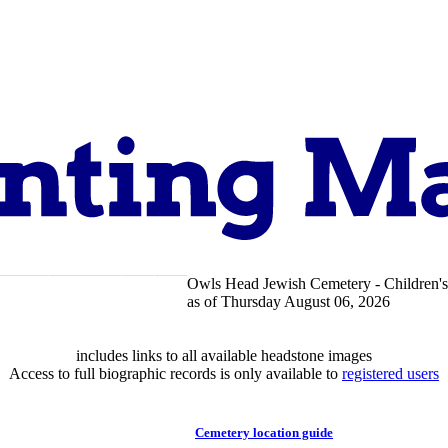
Owls Head Jewish Cemetery - Children's
pport
About
as of Thursday August 06, 2026
includes links to all available headstone images
Access to full biographic records is only available to
registered users
Cemetery location guide