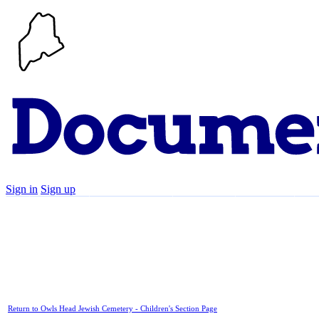
Sign in
Sign up
Search
Communities
Timeline
Explore
Su
Return to Owls Head Jewish Cemetery - Children's Section Page