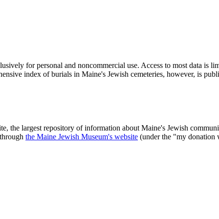
clusively for personal and noncommercial use. Access to most data is lim
ensive index of burials in Maine's Jewish cemeteries, however, is publ
ite, the largest repository of information about Maine's Jewish commu
 through
the Maine Jewish Museum's website
(under the "my donation 