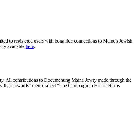
ited to registered users with bona fide connections to Maine's Jewish
icly available
here
.
nity. All contributions to Documenting Maine Jewry made through the
will go towards" menu, select "The Campaign to Honor Harris