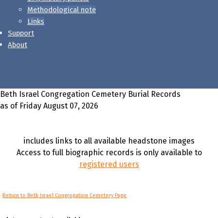
Methodological note
Links
Support
About
Beth Israel Congregation Cemetery Burial Records
as of Friday August 07, 2026
includes links to all available headstone images
Access to full biographic records is only available to
registered users
Return to Beth Israel Congregation Cemetery Page