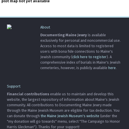
plot map not yet available
About
Documenting Maine Jewry
is available
exclusively for personal and noncommercial use.
Access to most data is limited to registered
users with bona fide connections to Maine's
Jewish community (
click here to register
). A
comprehensive index of burials in Maine's Jewish
cemeteries, however, is publicly available
here
.
Support
Financial contributions
enable us to maintain and develop this
website, the largest repository of information about Maine's Jewish
community. All contributions to Documenting Maine Jewry made
through the Maine Jewish Museum are eligible for tax deduction. You
can donate through
the Maine Jewish Museum's website
(under the
"my donation will go towards" menu, select "The Campaign to Honor
Harris Gleckman"). Thanks for your support!