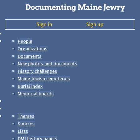
Sign in
Sign up
People
Organizations
Documents
New photos and documents
History challenges
Maine Jewish cemeteries
Burial index
Memorial boards
Themes
Sources
Lists
DMJ history panels