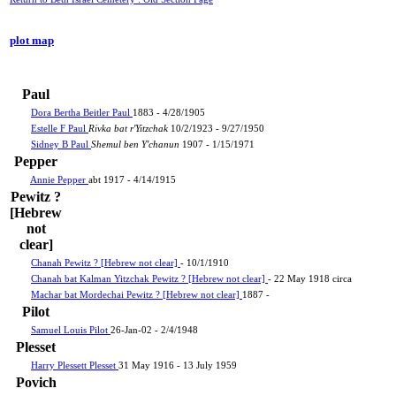
plot map
Paul
Dora Bertha Beitler Paul
1883 - 4/28/1905
Estelle F Paul
Rivka bat r'Yitzchak
10/2/1923 - 9/27/1950
Sidney B Paul
Shemul ben Y'chanun
1907 - 1/15/1971
Pepper
Annie Pepper
abt 1917 - 4/14/1915
Pewitz ?
[Hebrew
not
clear]
Chanah Pewitz ? [Hebrew not clear]
- 10/1/1910
Chanah bat Kalman Yitzchak Pewitz ? [Hebrew not clear]
- 22 May 1918 circa
Machar bat Mordechai Pewitz ? [Hebrew not clear]
1887 -
Pilot
Samuel Louis Pilot
26-Jan-02 - 2/4/1948
Plesset
Harry Plessett Plesset
31 May 1916 - 13 July 1959
Povich