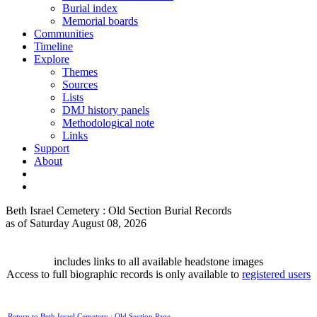
Burial index
Memorial boards
Communities
Timeline
Explore
Themes
Sources
Lists
DMJ history panels
Methodological note
Links
Support
About
Beth Israel Cemetery : Old Section Burial Records
as of Saturday August 08, 2026
includes links to all available headstone images
Access to full biographic records is only available to
registered users
Return to Beth Israel Cemetery : Old Section Page