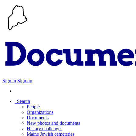
Sign in
Sign up
Search
People
Organizations
Documents
New photos and documents
History challenges
Maine Jewish cemeteries