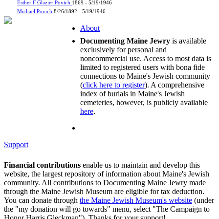
Esther F Glazier Povich
1869 - 5/19/1946
Michael Povich
8/26/1892 - 5/19/1946
About
Documenting Maine Jewry
is available
exclusively for personal and
noncommercial use. Access to most data is
limited to registered users with bona fide
connections to Maine's Jewish community
(
click here to register
). A comprehensive
index of burials in Maine's Jewish
cemeteries, however, is publicly available
here
.
Support
Financial contributions
enable us to maintain and develop this
website, the largest repository of information about Maine's Jewish
community. All contributions to Documenting Maine Jewry made
through the Maine Jewish Museum are eligible for tax deduction.
You can donate through
the Maine Jewish Museum's website
(under
the "my donation will go towards" menu, select "The Campaign to
Honor Harris Gleckman"). Thanks for your support!