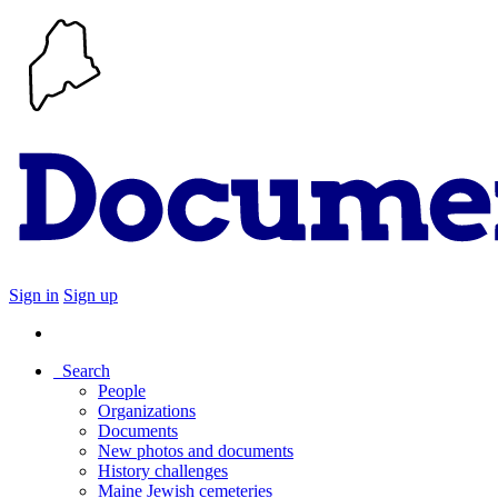
Sign in
Sign up
Search
People
Organizations
Documents
New photos and documents
History challenges
Maine Jewish cemeteries