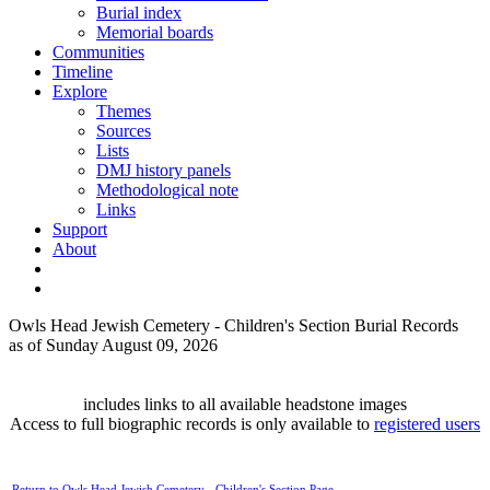
Burial index
Memorial boards
Communities
Timeline
Explore
Themes
Sources
Lists
DMJ history panels
Methodological note
Links
Support
About
Owls Head Jewish Cemetery - Children's Section Burial Records
as of Sunday August 09, 2026
includes links to all available headstone images
Access to full biographic records is only available to
registered users
Return to Owls Head Jewish Cemetery - Children's Section Page