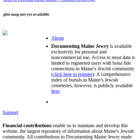
plot map not yet available
About
Documenting Maine Jewry
is available
exclusively for personal and
noncommercial use. Access to most data is
limited to registered users with bona fide
connections to Maine's Jewish community
(
click here to register
). A comprehensive
index of burials in Maine's Jewish
cemeteries, however, is publicly available
here
.
Support
Financial contributions
enable us to maintain and develop this
website, the largest repository of information about Maine's Jewish
community. All contributions to Documenting Maine Jewry made