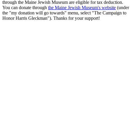
through the Maine Jewish Museum are eligible for tax deduction.
You can donate through
the Maine Jewish Museum's website
(under
the "my donation will go towards" menu, select "The Campaign to
Honor Harris Gleckman"). Thanks for your support!