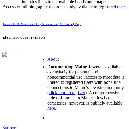
includes links to all available headstone images
Access to full biographic records is only available to
registered users
Return to Mt Sinai Cemetery Association ( Mt. Sinai ) Page
plot map not yet available
About
Documenting Maine Jewry
is available
exclusively for personal and
noncommercial use. Access to most data is
limited to registered users with bona fide
connections to Maine's Jewish community
(
click here to register
). A comprehensive
index of burials in Maine's Jewish
cemeteries, however, is publicly available
here
.
Support