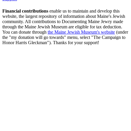
Financial contributions
enable us to maintain and develop this
website, the largest repository of information about Maine's Jewish
community. All contributions to Documenting Maine Jewry made
through the Maine Jewish Museum are eligible for tax deduction.
You can donate through
the Maine Jewish Museum's website
(under
the "my donation will go towards" menu, select "The Campaign to
Honor Harris Gleckman"). Thanks for your support!