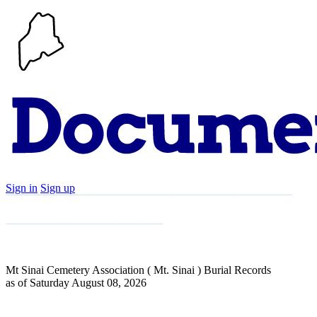
Sign in
Sign up
Search
Communities
Timeline
Explore
Support
About
Mt Sinai Cemetery Association ( Mt. Sinai ) Burial Records
as of Saturday August 08, 2026