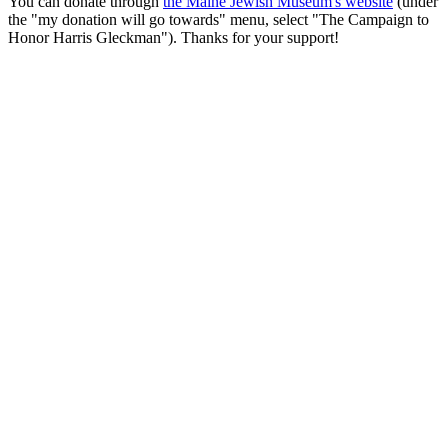
You can donate through
the Maine Jewish Museum's website
(under
the "my donation will go towards" menu, select "The Campaign to
Honor Harris Gleckman"). Thanks for your support!