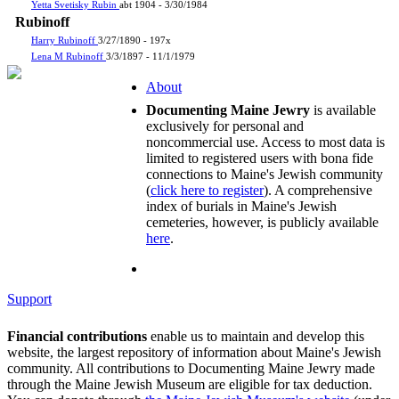
Yetta Svetisky Rubin
abt 1904 - 3/30/1984
Rubinoff
Harry Rubinoff
3/27/1890 - 197x
Lena M Rubinoff
3/3/1897 - 11/1/1979
About
Documenting Maine Jewry
is available
exclusively for personal and
noncommercial use. Access to most data is
limited to registered users with bona fide
connections to Maine's Jewish community
(
click here to register
). A comprehensive
index of burials in Maine's Jewish
cemeteries, however, is publicly available
here
.
Support
Financial contributions
enable us to maintain and develop this
website, the largest repository of information about Maine's Jewish
community. All contributions to Documenting Maine Jewry made
through the Maine Jewish Museum are eligible for tax deduction.