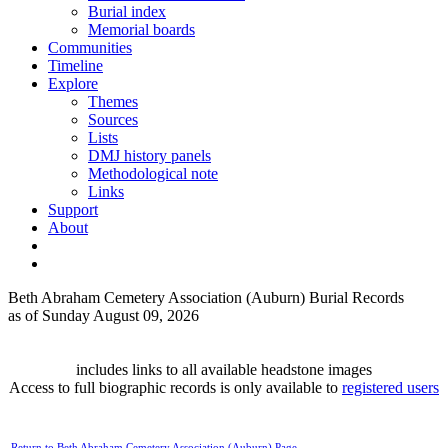
Burial index
Memorial boards
Communities
Timeline
Explore
Themes
Sources
Lists
DMJ history panels
Methodological note
Links
Support
About
Beth Abraham Cemetery Association (Auburn) Burial Records
as of Sunday August 09, 2026
includes links to all available headstone images
Access to full biographic records is only available to
registered users
Return to Beth Abraham Cemetery Association (Auburn) Page