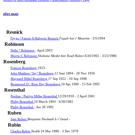
plot map
Resnick
Feyge / Fannie A Halperin Resnick
Fagah bat r' Meyerim
- 3/5/1904
Robinson
Della ? Robinson
- April 2003
Morris C Robinson
Shelomo Moshe ben Yosef Halevi
6/26/1902 - 3/22/1986
Rosenberg
Frances Rosenberg
1923 -
Jules Matthew "Jay" Rosenberg
12 Sept 1894 - 26 Nov 1956
Maynard Hillel Rosenberg
17 Sep 1922 - 10 Sep 1998
Rosamond D / Rose Day Rosenberg
10 Apr 1900 - 15 Feb 1995
Rosenthal
Pauline / Paulyn Miller Rosenthal
12/29/1910 - 2 April 2001
Philip Rosenthal
24 March 1904 - 6/30/1982
Philip Rosenthal
- Jun 30 1982
Ruben
Sam Ruben
Benjamin Sholmah b r' Israel
-
Rubin
Charles Rubin
Tsodik
24 Mar 1896 - 3 Dec 1976