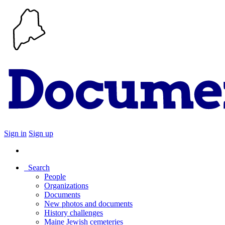
Sign in
Sign up
Search
People
Organizations
Documents
New photos and documents
History challenges
Maine Jewish cemeteries