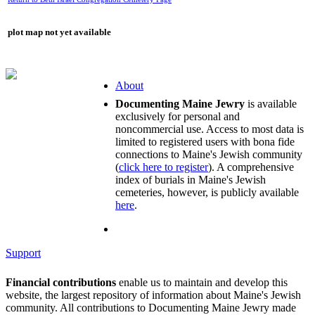
plot map not yet available
About
Documenting Maine Jewry
is available
exclusively for personal and
noncommercial use. Access to most data is
limited to registered users with bona fide
connections to Maine's Jewish community
(
click here to register
). A comprehensive
index of burials in Maine's Jewish
cemeteries, however, is publicly available
here
.
Support
Financial contributions
enable us to maintain and develop this
website, the largest repository of information about Maine's Jewish
community. All contributions to Documenting Maine Jewry made