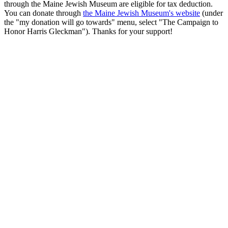
through the Maine Jewish Museum are eligible for tax deduction.
You can donate through
the Maine Jewish Museum's website
(under
the "my donation will go towards" menu, select "The Campaign to
Honor Harris Gleckman"). Thanks for your support!