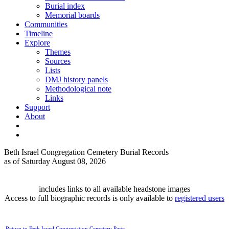
Burial index
Memorial boards
Communities
Timeline
Explore
Themes
Sources
Lists
DMJ history panels
Methodological note
Links
Support
About
Beth Israel Congregation Cemetery Burial Records
as of Saturday August 08, 2026
includes links to all available headstone images
Access to full biographic records is only available to
registered users
Return to Beth Israel Congregation Cemetery Page