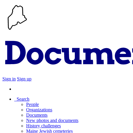
Sign in
Sign up
Search
People
Organizations
Documents
New photos and documents
History challenges
Maine Jewish cemeteries