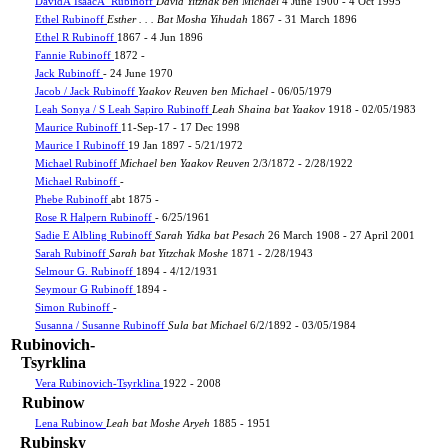
DavidÂ IsaacÂ Rubinoff
David Yitzhak ben Michael
4 June 1900 - 4 Oct 1995
Ethel Rubinoff
Esther . . . Bat Mosha Yihudah
1867 - 31 March 1896
Ethel R Rubinoff
1867 - 4 Jun 1896
Fannie Rubinoff
1872 -
Jack Rubinoff
- 24 June 1970
Jacob / Jack Rubinoff
Yaakov Reuven ben Michael
- 06/05/1979
Leah Sonya / S Leah Sapiro Rubinoff
Leah Shaina bat Yaakov
1918 - 02/05/1983
Maurice Rubinoff
11-Sep-17 - 17 Dec 1998
Maurice I Rubinoff
19 Jan 1897 - 5/21/1972
Michael Rubinoff
Michael ben Yaakov Reuven
2/3/1872 - 2/28/1922
Michael Rubinoff
-
Phebe Rubinoff
abt 1875 -
Rose R Halpern Rubinoff
- 6/25/1961
Sadie E Albling Rubinoff
Sarah Yidka bat Pesach
26 March 1908 - 27 April 2001
Sarah Rubinoff
Sarah bat Yitzchak Moshe
1871 - 2/28/1943
Selmour G. Rubinoff
1894 - 4/12/1931
Seymour G Rubinoff
1894 -
Simon Rubinoff
-
Susanna / Susanne Rubinoff
Sula bat Michael
6/2/1892 - 03/05/1984
Rubinovich-
Tsyrklina
Vera Rubinovich-Tsyrklina
1922 - 2008
Rubinow
Lena Rubinow
Leah bat Moshe Aryeh
1885 - 1951
Rubinsky