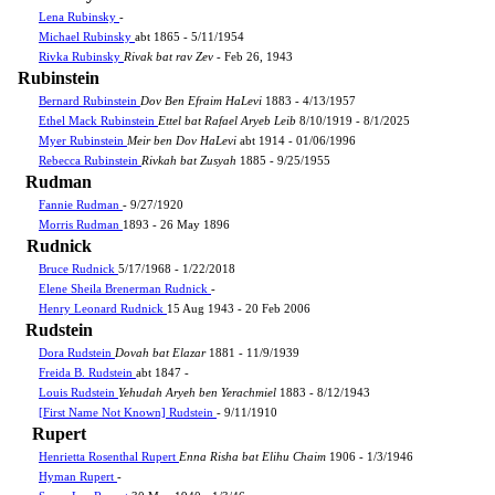
Lena Rubinsky
-
Michael Rubinsky
abt 1865 - 5/11/1954
Rivka Rubinsky
Rivak bat rav Zev
- Feb 26, 1943
Rubinstein
Bernard Rubinstein
Dov Ben Efraim HaLevi
1883 - 4/13/1957
Ethel Mack Rubinstein
Ettel bat Rafael Aryeb Leib
8/10/1919 - 8/1/2025
Myer Rubinstein
Meir ben Dov HaLevi
abt 1914 - 01/06/1996
Rebecca Rubinstein
Rivkah bat Zusyah
1885 - 9/25/1955
Rudman
Fannie Rudman
- 9/27/1920
Morris Rudman
1893 - 26 May 1896
Rudnick
Bruce Rudnick
5/17/1968 - 1/22/2018
Elene Sheila Brenerman Rudnick
-
Henry Leonard Rudnick
15 Aug 1943 - 20 Feb 2006
Rudstein
Dora Rudstein
Dovah bat Elazar
1881 - 11/9/1939
Freida B. Rudstein
abt 1847 -
Louis Rudstein
Yehudah Aryeh ben Yerachmiel
1883 - 8/12/1943
[First Name Not Known] Rudstein
- 9/11/1910
Rupert
Henrietta Rosenthal Rupert
Enna Risha bat Elihu Chaim
1906 - 1/3/1946
Hyman Rupert
-