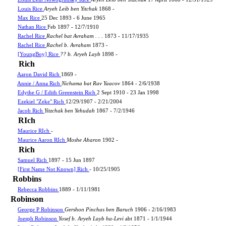
Louis Rice
Aryeh Leib ben Yitchak
1868 -
Max Rice
25 Dec 1893 - 6 June 1965
Nathan Rice
Feb 1897 - 12/7/1910
Rachel Rice
Rachel bat Avraham . . .
1873 - 11/17/1935
Rachel Rice
Rachel b. Avraham
1873 -
[YoungBoy] Rice
?? b. Aryeh Layb
1898 -
Rich
Aaron David Rich
1869 -
Annie / Anna Rich
Nichama bat Rav Yaacov
1864 - 2/6/1938
Edythe G / Edith Greenstein Rich
2 Sept 1910 - 23 Jan 1998
Ezekiel "Zeke" Rich
12/29/1907 - 2/21/2004
Jacob Rich
Yitzchak ben Yehudah
1867 - 7/2/1946
RIch
Maurice RIch
-
Maurice Aaron RIch
Moshe Aharon
1902 -
Rich
Samuel Rich
1897 - 15 Jun 1897
[First Name Not Known] Rich
- 10/25/1905
Robbins
Rebecca Robbins
1889 - 1/11/1981
Robinson
George P Robinson
Gershon Pinchas ben Baruch
1906 - 2/16/1983
Joesph Robinson
Yosef b. Aryeh Layb ha-Levi
abt 1871 - 1/1/1944