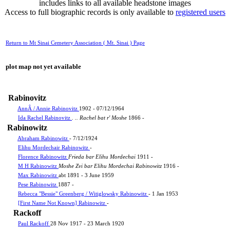
includes links to all available headstone images
Access to full biographic records is only available to
registered users
Return to Mt Sinai Cemetery Association ( Mt. Sinai ) Page
plot map not yet available
Rabinovitz
AnnÂ / Annie Rabinovitz
1902 - 07/12/1964
Ida Rachel Rabinovitz
. .. Rachel bat r' Moshe
1866 -
Rabinowitz
Abraham Rabinowitz
- 7/12/1924
Elihu Mordechair Rabinowitz
-
Florence Rabinowitz
Frieda bar Elihu Mordechai
1911 -
M H Rabinowitz
Moshe Zvi bar Elihu Mordechai Rabinowitz
1916 -
Max Rabinowitz
abt 1891 - 3 June 1959
Pese Rabinowitz
1887 -
Rebecca "Bessie" Greenberg / Witiglowsky Rabinowitz
- 1 Jan 1953
[First Name Not Known] Rabinowitz
-
Rackoff
Paul Rackoff
28 Nov 1917 - 23 March 1920