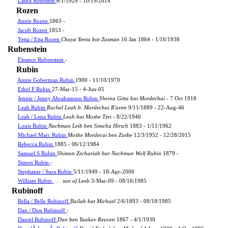
Laura Rothstein
6/1/1929 - 10/19/2014
Rozen
Annie Rozen
1863 -
Jacob Rozen
1853 -
Yetta / Etta Rozen
Chaya Yenta bat Zusman
16 Jan 1864 - 1/16/1938
Rubenstein
Eleanor Rubenstein
-
Rubin
Annie Goberman Rubin
1900 - 11/10/1970
Ethel F Rubin
27-Mar-15 - 4-Jun-05
Jennie / Jenny Abrahamson Rubin
Sheina Gitta bat Mordechai
- 7 Oct 1918
Leah Rubin
Rachel Leah b. Mordechai R'uven
9/11/1889 - 22-Aug-46
Leah / Lena Rubin
Leah bat Moshe Tzvi
- 8/22/1946
Louis Rubin
Nachman Leib ben Simcha Hirsch
1883 - 1/11/1962
Michael Marc Rubin
Moshe Mordecai ben Zushe
12/3/1952 - 12/28/2015
Rebecca Rubin
1885 - 06/12/1984
Samuel S Rubin
Shimon Zechariah bar Nachmun Wolf Rubin
1879 -
Simon Rubin
-
Stephanie / Sura Rubin
5/11/1949 - 18-Apr-2000
William Rubin
. . . son of Leeb
3-Mar-09 - 08/16/1985
Rubinoff
Bella / Belle Rubinoff
Bailah bat Michael
2/6/1893 - 08/18/1985
Dan / Don Rubinoff
-
Daniel Rubinoff
Dan ben Yaakov Reuven
1867 - 4/1/1930