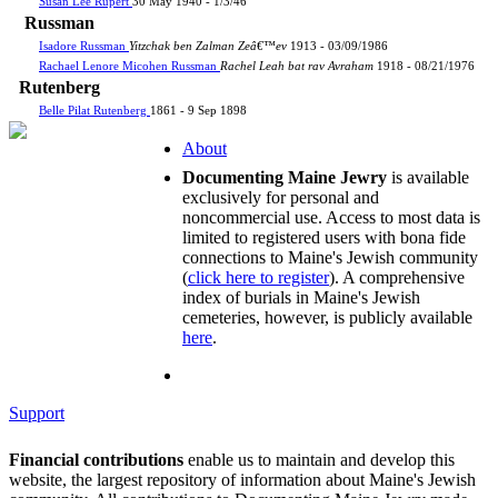
Susan Lee Rupert
30 May 1940 - 1/3/46
Russman
Isadore Russman
Yitzchak ben Zalman Zeâ€™ev
1913 - 03/09/1986
Rachael Lenore Micohen Russman
Rachel Leah bat rav Avraham
1918 - 08/21/1976
Rutenberg
Belle Pilat Rutenberg
1861 - 9 Sep 1898
About
Documenting Maine Jewry
is available
exclusively for personal and
noncommercial use. Access to most data is
limited to registered users with bona fide
connections to Maine's Jewish community
(
click here to register
). A comprehensive
index of burials in Maine's Jewish
cemeteries, however, is publicly available
here
.
Support
Financial contributions
enable us to maintain and develop this
website, the largest repository of information about Maine's Jewish