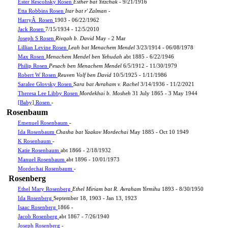
Ester Rescohsky Rosen
Esther bat Yitzchak
- 9/21/1916
Etta Robbins Rosen
Itar bat r' Zalman
-
HarryÂ Rosen
1903 - 06/22/1962
Jack Rosen
7/15/1934 - 12/5/2010
Joseph S Rosen
Rivqah b. David
May - 2 Mar
Lillian Levine Rosen
Leah bat Menachem Mendel
3/23/1914 - 06/08/1978
Max Rosen
Menachem Mendel ben Yehudah
abt 1885 - 6/22/1946
Philip Rosen
Pesach ben Menachem Mendel
6/5/1912 - 11/30/1979
Robert W Rosen
Reuven Volf ben David
10/5/1925 - 1/11/1986
Saralee Glovsky Rosen
Sara bat Avraham v. Rachel
3/14/1936 - 11/2/2021
Theresa Lee Libby Rosen
Mordekhai b. Mosheh
31 July 1865 - 3 May 1944
[Baby] Rosen
-
Rosenbaum
Emenuel Rosenbaum
-
Ida Rosenbaum
Chasha bat Yaakov Mordechai
May 1885 - Oct 10 1949
K Rosenbaum
-
Katie Rosenbaum
abt 1866 - 2/18/1932
Manuel Rosenbaum
abt 1896 - 10/01/1973
Mordechai Rosenbaum
-
Rosenberg
Ethel Mary Rosenberg
Ethel Miriam bat R. Avraham Yirmihu
1893 - 8/30/1950
Ida Rosenberg
September 18, 1903 - Jan 13, 1923
Isaac Rosenberg
1866 -
Jacob Rosenberg
abt 1867 - 7/26/1940
Joseph Rosenberg
-