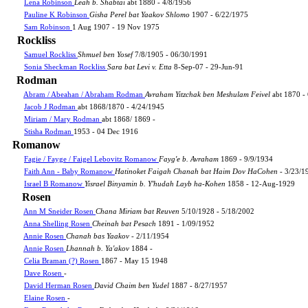
Lena Robinson
Leah b. Shabtai
abt 1880 - 4/8/1956
Pauline K Robinson
Gisha Perel bat Yaakov Shlomo
1907 - 6/22/1975
Sam Robinson
1 Aug 1907 - 19 Nov 1975
Rockliss
Samuel Rockliss
Shmuel ben Yosef
7/8/1905 - 06/30/1991
Sonia Sheckman Rockliss
Sara bat Levi v. Etta
8-Sep-07 - 29-Jun-91
Rodman
Abram / Abeahan / Abraham Rodman
Avraham Yitzchak ben Meshulam Feivel
abt 1870 -
Jacob J Rodman
abt 1868/1870 - 4/24/1945
Miriam / Mary Rodman
abt 1868/ 1869 -
Stisha Rodman
1953 - 04 Dec 1916
Romanow
Fagie / Fayge / Faigel Lebovitz Romanow
Fayg'e b. Avraham
1869 - 9/9/1934
Faith Ann - Baby Romanow
Hatinoket Faigah Chanah bat Haim Dov HaCohen
- 3/23/1
Israel B Romanow
Yisrael Binyamin b. Y'hudah Layb ha-Kohen
1858 - 12-Aug-1929
Rosen
Ann M Sneider Rosen
Chana Miriam bat Reuven
5/10/1928 - 5/18/2002
Anna Shelling Rosen
Cheinah bat Pesach
1891 - 1/09/1952
Annie Rosen
Chanah bas Yaakov
- 2/11/1954
Annie Rosen
Lhannah b. Ya'akov
1884 -
Celia Braman (?) Rosen
1867 - May 15 1948
Dave Rosen
-
David Herman Rosen
David Chaim ben Yudel
1887 - 8/27/1957
Elaine Rosen
-