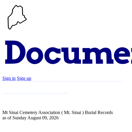
Sign in
Sign up
Search
Communities
Timeline
Explore
Support
About
Mt Sinai Cemetery Association ( Mt. Sinai ) Burial Records
as of Sunday August 09, 2026