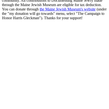
community. All contributions to Documenting Maine Jewry made
through the Maine Jewish Museum are eligible for tax deduction.
You can donate through
the Maine Jewish Museum's website
(under
the "my donation will go towards" menu, select "The Campaign to
Honor Harris Gleckman"). Thanks for your support!