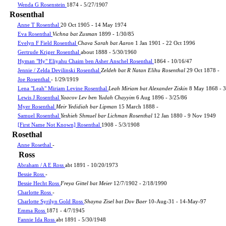
Wenda G Rosenstein
1874 - 5/27/1907
Rosenthal
Anne T Rosenthal
20 Oct 1905 - 14 May 1974
Eva Rosenthal
Vichna bat Zusman
1899 - 1/30/85
Evelyn F Field Rosenthal
Chava Sarah bat Aaron
1 Jan 1901 - 22 Oct 1996
Gertrude Kriger Rosenthal
about 1888 - 5/30/1960
Hyman "Hy" Eliyahu Chaim ben Asher Anschel Rosenthal
1864 - 10/16/47
Jennie / Zelda Devilinski Rosenthal
Zeldeh bat R Natan Elihu Rosenthal
29 Oct 1878 -
Joe Rosenthal
- 1/29/1919
Lena "Leah" Miriam Levine Rosenthal
Leah Miriam bat Alexander Ziskin
8 May 1868 - 3
Lewis J Rosenthal
Yaacov Lev ben Yudah Chayyim
6 Aug 1896 - 3/25/86
Myer Rosenthal
Meir Yedidiah bar Lipman
15 March 1888 -
Samuel Rosenthal
Yeshieh Shmuel bar Lichman Rosenthal
12 Jan 1880 - 9 Nov 1949
[First Name Not Known] Rosenthal
1908 - 5/3/1908
Rosethal
Anne Rosethal
-
Ross
Abraham / A E Ross
abt 1891 - 10/20/1973
Bessie Ross
-
Bessie Hecht Ross
Freya Gittel bat Meier
12/7/1902 - 2/18/1990
Charlotte Ross
-
Charlotte Syrilyn Gold Ross
Shayna Zisel bat Dov Baer
10-Aug-31 - 14-May-97
Emma Ross
1871 - 4/7/1945
Fannie Ida Ross
abt 1891 - 5/30/1948