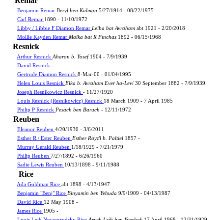
Remar
Benjamin Remar
Beryl ben Kalman
5/27/1914 - 08/22/1975
Carl Remar
1890 - 11/10/1972
Libby / Libbie F Diamon Remar
Leiba bat Avraham
abt 1921 - 2/20/2018
Mollie Kayden Remar
Malka bat R Pinchas
1892 - 06/15/1968
Resnick
Arthur Resnick
Aharon b. Yosef
1904 - 7/9/1939
David Resnick
-
Gertrude Diamon Resnick
8-Mar-00 - 01/04/1995
Helen Louis Resnick
Elka b. Avraham Ever ha-Levi
30 September 1882 - 7/9/1939
Joseph Resnikowicz Resnick
- 11/27/1920
Louis Resnick (Resnikowicz) Resnick
18 March 1909 - 7 April 1985
Philip P Resnick
Pesach ben Baruch
- 12/11/1972
Reuben
Eleanor Reuben
4/20/1930 - 3/6/2011
Esther R / Ester Reuben
Esther Rayz'l b. Paltiel
1857 -
Murray Gerald Reuben
1/18/1929 - 7/21/1979
Philip Reuben
7/27/1892 - 6/26/1960
Sadie Lewis Reuben
10/13/1898 - 9/11/1988
Rice
Ada Goldman Rice
abt 1898 - 4/13/1947
Benjamin "Benj" Rice
Binyamin ben Yehuda
9/9/1909 - 04/13/1987
David Rice
12 May 1908 -
James Rice
1905 -
Louis Leib Nowogrudsky Rice
Aryeh Leib ben Yitzchak
17 April 1868 - 12/31/1929