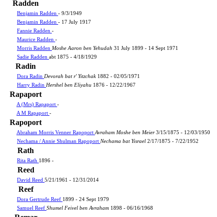
Radden
Benjamin Radden
- 9/3/1949
Benjamin Radden
- 17 July 1917
Fannie Radden
-
Maurice Radden
-
Morris Radden
Moshe Aaron ben Yehudah
31 July 1899 - 14 Sept 1971
Sadie Radden
abt 1875 - 4/18/1929
Radin
Dora Radin
Devorah bat r' Yitzchak
1882 - 02/05/1971
Harry Radin
Hershel ben Eliyahu
1876 - 12/22/1967
Rapaport
A (Mrs) Rapaport
-
A M Rapaport
-
Rapoport
Abraham Morris Venner Rapoport
Avraham Moshe ben Meier
3/15/1875 - 12/03/1950
Nechama / Annie Shulman Rapoport
Nechama bat Yisrael
2/17/1875 - 7/22/1952
Rath
Rita Rath
1896 -
Reed
David Reed
5/21/1961 - 12/31/2014
Reef
Dora Gertrude Reef
1899 - 24 Sept 1979
Samuel Reef
Shumel Feivel ben Avraham
1898 - 06/16/1968