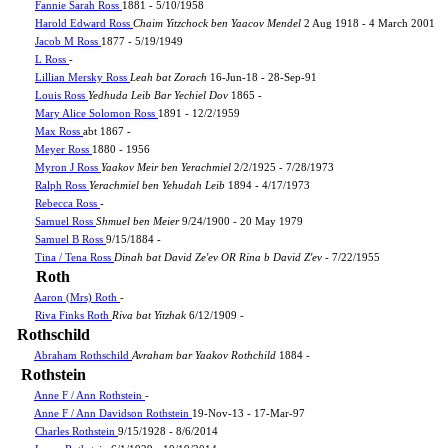
Fannie Sarah Ross
1881 - 5/10/1958
Harold Edward Ross
Chaim Yitzchock ben Yaacov Mendel
2 Aug 1918 - 4 March 2001
Jacob M Ross
1877 - 5/19/1949
L Ross
-
Lillian Mersky Ross
Leah bat Zorach
16-Jun-18 - 28-Sep-91
Louis Ross
Yedhuda Leib Bar Yechiel Dov
1865 -
Mary Alice Solomon Ross
1891 - 12/2/1959
Max Ross
abt 1867 -
Meyer Ross
1880 - 1956
Myron J Ross
Yaakov Meir ben Yerachmiel
2/2/1925 - 7/28/1973
Ralph Ross
Yerachmiel ben Yehudah Leib
1894 - 4/17/1973
Rebecca Ross
-
Samuel Ross
Shmuel ben Meier
9/24/1900 - 20 May 1979
Samuel B Ross
9/15/1884 -
Tina / Tena Ross
Dinah bat David Ze'ev OR Rina b David Z'ev
- 7/22/1955
Roth
Aaron (Mrs) Roth
-
Riva Finks Roth
Riva bat Yitzhak
6/12/1909 -
Rothschild
Abraham Rothschild
Avraham bar Yaakov Rothchild
1884 -
Rothstein
Anne F / Ann Rothstein
-
Anne F / Ann Davidson Rothstein
19-Nov-13 - 17-Mar-97
Charles Rothstein
9/15/1928 - 8/6/2014