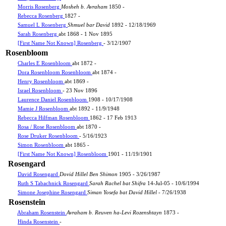
Morris Rosenberg
Mosheh b. Avraham
1850 -
Rebecca Rosenberg
1827 -
Samuel L Rosenberg
Shmuel bar David
1892 - 12/18/1969
Sarah Rosenberg
abt 1868 - 1 Nov 1895
[First Name Not Known] Rosenberg
- 3/12/1907
Rosenbloom
Charles E Rosenbloom
abt 1872 -
Dora Rosenbloom Rosenbloom
abt 1874 -
Henry Rosenbloom
abt 1869 -
Israel Rosenbloom
- 23 Nov 1896
Laurence Daniel Rosenbloom
1908 - 10/17/1908
Mamie J Rosenbloom
abt 1892 - 11/9/1948
Rebecca Hilfman Rosenbloom
1862 - 17 Feb 1913
Rosa / Rose Rosenbloom
abt 1870 -
Rose Druker Rosenbloom
- 5/16/1923
Simon Rosenbloom
abt 1865 -
[First Name Not Known] Rosenbloom
1901 - 11/19/1901
Rosengard
David Rosengard
Dovid Hillel Ben Shimon
1905 - 3/26/1987
Ruth S Tabachnick Rosengard
Sarah Rachel bat Shifra
14-Jul-05 - 10/6/1994
Simone Josephine Rosengard
Siman Yosefa bat David Hillel
- 7/26/1938
Rosenstein
Abraham Rosenstein
Avraham b. Reuven ha-Levi Rozenshtayn
1873 -
Hinda Rosenstein
-