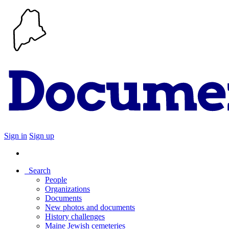
Sign in
Sign up
Search
People
Organizations
Documents
New photos and documents
History challenges
Maine Jewish cemeteries