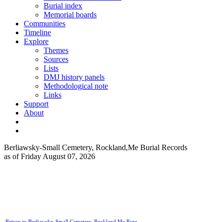
Burial index
Memorial boards
Communities
Timeline
Explore
Themes
Sources
Lists
DMJ history panels
Methodological note
Links
Support
About
Berliawsky-Small Cemetery, Rockland,Me Burial Records
as of Friday August 07, 2026
Return to Berliawsky-Small Cemetery, Rockland,Me Page