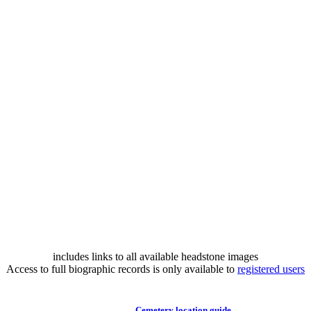
includes links to all available headstone images
Access to full biographic records is only available to
registered users
Cemetery location guide