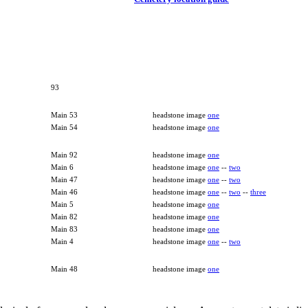
93
Main 53
headstone image
one
Main 54
headstone image
one
Main 92
headstone image
one
Main 6
headstone image
one
--
two
Main 47
headstone image
one
--
two
Main 46
headstone image
one
--
two
--
three
Main 5
headstone image
one
Main 82
headstone image
one
Main 83
headstone image
one
Main 4
headstone image
one
--
two
Main 48
headstone image
one