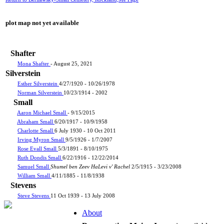
plot map not yet available
Shafter
Mona Shafter
- August 25, 2021
Silverstein
Esther Silverstein
4/27/1920 - 10/26/1978
Norman Silverstein
10/23/1914 - 2002
Small
Aaron Michael Small
- 9/15/2015
Abraham Small
6/20/1917 - 10/9/1958
Charlotte Small
6 July 1930 - 10 Oct 2011
Irving Myron Small
9/5/1926 - 1/7/2007
Rose Evall Small
5/3/1891 - 8/10/1975
Ruth Dondis Small
6/22/1916 - 12/22/2014
Samuel Small
Shumel ben Zeev HaLevi v' Rachel
2/5/1915 - 3/23/2008
William Small
4/11/1885 - 11/8/1938
Stevens
Steve Stevens
11 Oct 1939 - 13 July 2008
About