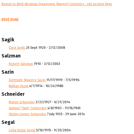
Return to Beth Abraham Synagogue (Bangor) Cemetery : old section Page
plot map
Sagik
Clara Sagik
25 Sept 1920 - 2/12/2008
Salzman
Robert Salzman
1910 - 3/12/2003
Sazin
Gertrude Shapero Sazin
11/17/1919 - 7/5/1996
Nathan Sazin
4/7/1914 - 10/24/1980
Schneider
Martin Schneider
3/22/1927 - 6/21/2014
Samuel "Sam" Schneider
4/8/1903 - 11/16/1961
Shirley Lerner Schneider
7 July 1925 - 29 June 2014
Segal
Celia Kotlar Segal
5/10/1915 - 9/25/2004