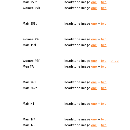
Main 259f
headstone image
one
--
two
Women 49h
headstone image
one
--
two
Main 258d
headstone image
one
--
two
Women 49i
headstone image
one
--
two
Main 152l
headstone image
one
--
two
Women 49f
headstone image
one
--
two
--
three
Men 77c
headstone image
one
--
two
Main 263
headstone image
one
--
two
Main 262a
headstone image
one
--
two
Main N1
headstone image
one
--
two
Main 177
headstone image
one
--
two
Main 176
headstone image
one
--
two