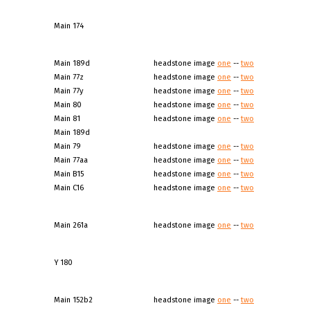
Main 174
Main 189d
headstone image
one
--
two
Main 77z
headstone image
one
--
two
Main 77y
headstone image
one
--
two
Main 80
headstone image
one
--
two
Main 81
headstone image
one
--
two
Main 189d
Main 79
headstone image
one
--
two
Main 77aa
headstone image
one
--
two
Main B15
headstone image
one
--
two
Main C16
headstone image
one
--
two
Main 261a
headstone image
one
--
two
Y 180
Main 152b2
headstone image
one
--
two