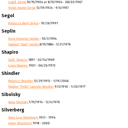
IzakÂ Segal
10/15/1904 or 8/15/1904 - 08/03/1967
Vivian Seplin Segal
12/19/1924 - 9/6/1957
Segol
Rebecca Berg Segol
- 10/26/1991
Seplin
Dora Schneier Seplin
- 10/3/1954
Samuel "Sam" Seplin
8/15/1884 - 5/21/1976
Shapiro
IdaÂ Shapiro
1897 - 02/14/1969
Louis Shapiro
1901 - 06/20/1973
Shindler
Maurice Shindler
12/29/1913 - 1/19/2006
Pauline "Polly" Lavoott Shindler
9/5/1910 - 1/30/1977
Sibolsky
Anna Sibolsky
1/15/1914 - 12/4/1976
Silverberg
Anna Less Silverberg
1921 - 1994
Irving Silverberg
1918 - 2000