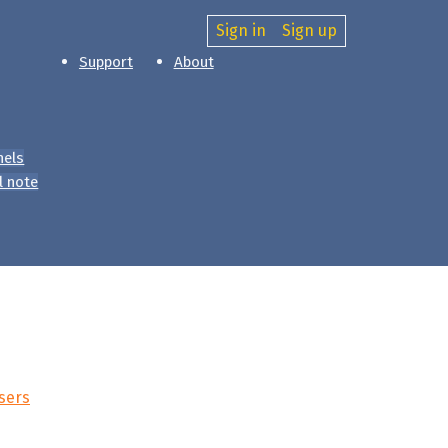
Sign in
Sign up
Support
About
nels
l note
sers