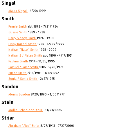
Singal
Malka Singal
- 4/20/1999
Smith
Fannie Smith
abt 1892 - 7/21/1954
Gussie Smith
1889 - 1938
Harry Sidney Smith
1924 - 1930
Libby Rachel Smith
1925 - 12/29/1999
Nathan "Nate" Smith
1925 - 2009
Nathan S / Natan Smith
abt 1890 - 4/17/1951
Pauline Smith
1914 - 11/25/1995
Samuel "Sam" Smith
1886 - 5/28/1973
Simon Smith
7/15/1901 - 1/19/1972
Sonja / Sonia Smith
- 2/27/1975
Sondon
Morris Sondon
8/29/1890 - 1/30/1977
Stein
Mollie Schneider Stein
- 11/21/1996
Striar
Abraham "Abe" Striar
8/27/1913 - 7/27/2006