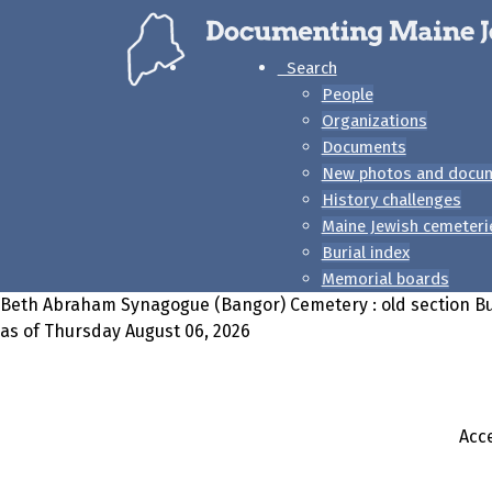
Search
People
Organizations
Documents
New photos and docu
History challenges
Maine Jewish cemeteri
Burial index
Memorial boards
Beth Abraham Synagogue (Bangor) Cemetery : old section Bu
as of Thursday August 06, 2026
Acce