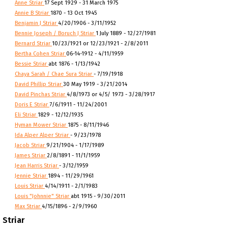
Anne Striar
17 Sept 1929 - 31 March 1975
Annie B Striar
1870 - 13 Oct 1945
Benjamin J Striar
4/20/1906 - 3/11/1952
Bennie Joseph / Boruch J Striar
1 July 1889 - 12/27/1981
Bernard Striar
10/23/1921 or 12/23/1921 - 2/8/2011
Bertha Cohen Striar
06-14-1912 - 4/11/1959
Bessie Striar
abt 1876 - 1/13/1942
Chaya Sarah / Chae Sura Striar
- 7/19/1918
David Phillip Striar
30 May 1919 - 3/21/2014
David Pinchas Striar
4/8/1973 or 4/5/ 1973 - 3/28/1917
Doris E Striar
7/6/1911 - 11/24/2001
Eli Striar
1829 - 12/12/1935
Hyman Mower Striar
1875 - 8/11/1946
Ida Alper Alper Striar
- 9/23/1978
Jacob Striar
9/21/1904 - 1/17/1989
James Striar
2/8/1891 - 11/1/1959
Jean Harris Striar
- 3/12/1959
Jennie Striar
1894 - 11/29/1961
Louis Striar
4/14/1911 - 2/1/1983
Louis "Johnnie" Striar
abt 1915 - 9/30/2011
Max Striar
4/15/1896 - 2/9/1960
Striar