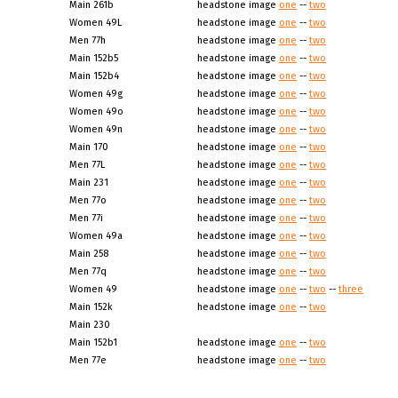
Main 261b
headstone image
one
--
two
Women 49L
headstone image
one
--
two
Men 77h
headstone image
one
--
two
Main 152b5
headstone image
one
--
two
Main 152b4
headstone image
one
--
two
Women 49g
headstone image
one
--
two
Women 49o
headstone image
one
--
two
Women 49n
headstone image
one
--
two
Main 170
headstone image
one
--
two
Men 77L
headstone image
one
--
two
Main 231
headstone image
one
--
two
Men 77o
headstone image
one
--
two
Men 77i
headstone image
one
--
two
Women 49a
headstone image
one
--
two
Main 258
headstone image
one
--
two
Men 77q
headstone image
one
--
two
Women 49
headstone image
one
--
two
--
three
Main 152k
headstone image
one
--
two
Main 230
Main 152b1
headstone image
one
--
two
Men 77e
headstone image
one
--
two