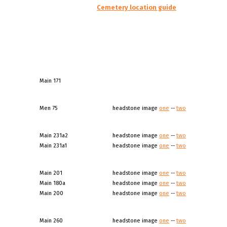
Cemetery location guide
Main 171
Men 75
headstone image
one
--
two
Main 231a2
headstone image
one
--
two
Main 231a1
headstone image
one
--
two
Main 201
headstone image
one
--
two
Main 180a
headstone image
one
--
two
Main 200
headstone image
one
--
two
Main 260
headstone image
one
--
two