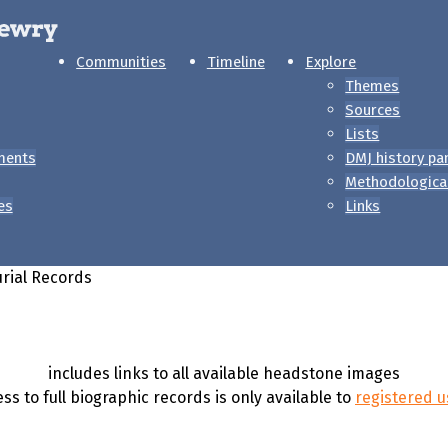
Communities
Timeline
Explore
Themes
Sources
Lists
ments
DMJ history pa
Methodologica
es
Links
rial Records
includes links to all available headstone images
ss to full biographic records is only available to
registered u