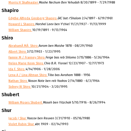
Morris H Shafmaster
Moshe Nechum Ben Yehudah
8/30/1899 - 7/29/1988
Shapiro
Edythe Alfreda Ginsberg Shapiro
â€¦ bat r'Shalom
2/4/1897 - 6/19/1961
Howard L Shapiro
Harshel Leev ben Y'chiel
11/21/1927 - 11/13/1999
William Shapiro
10/19/1891 - 9/13/1964
Shiro
AbrahamÂ MÂ Shiro
Avrom ben Moishe
1878 - 08/29/1960
Albert Shiro
3/12/1903 - 1/23/1995
Fannie M / Franney Shiro
Feige bas reb Shlomo
3/15/1886 - 5/26/1964
Helen Marie Keim Shiro
Chia B.R. Yisrael
12/23/1907 - 12/17/1973
Ida F. Shiro
4/14/1906 - 1/28/2006
Lena A / Lina Altman Shiro
Tiba bas Avraham
1888 - 1956
Nathan Shiro
Noson Note ben reb Yaakov
2/14/1880 - 6/3/1964
Sidney W Shiro
10/21/1904 - 3/20/1995
Shubert
William Moses Shubert
Moseh ben Yitzchak
5/10/1916 - 8/26/1994
Shur
Jacob J Shur
Yaacov ben Reuven
3/31/1910 - 05/16/1980
Violet Rubin Shur
abt 1909 - 02/14/1993