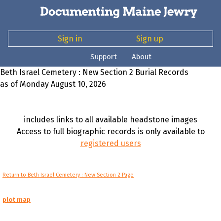
Sign in
Sign up
Support
About
Beth Israel Cemetery : New Section 2 Burial Records
as of Monday August 10, 2026
includes links to all available headstone images
Access to full biographic records is only available to
registered users
Return to Beth Israel Cemetery : New Section 2 Page
plot map