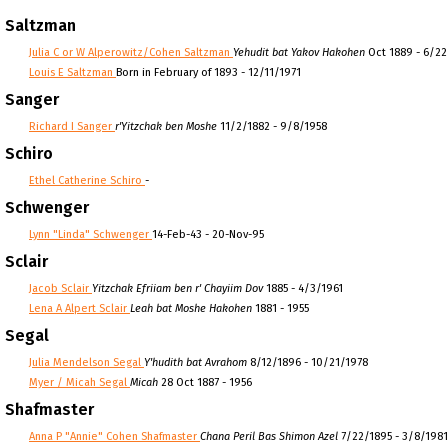
Saltzman
Julia C or W Alperowitz/Cohen Saltzman
Yehudit bat Yakov Hakohen
Oct 1889 - 6/2
Louis E Saltzman
Born in February of 1893 - 12/11/1971
Sanger
Richard I Sanger
r'Yitzchak ben Moshe
11/2/1882 - 9/8/1958
Schiro
Ethel Catherine Schiro
-
Schwenger
Lynn "Linda" Schwenger
14-Feb-43 - 20-Nov-95
Sclair
Jacob Sclair
Yitzchak Efriiam ben r' Chayiim Dov
1885 - 4/3/1961
Lena A Alpert Sclair
Leah bat Moshe Hakohen
1881 - 1955
Segal
Julia Mendelson Segal
Y'hudith bat Avrahom
8/12/1896 - 10/21/1978
Myer / Micah Segal
Micah
28 Oct 1887 - 1956
Shafmaster
Anna P "Annie" Cohen Shafmaster
Chana Peril Bas Shimon Azel
7/22/1895 - 3/8/1981