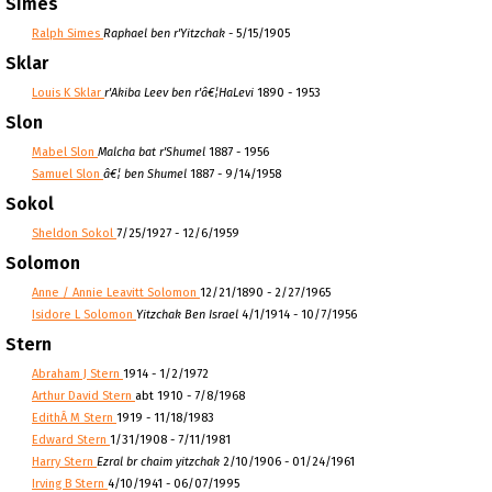
Simes
Ralph Simes
Raphael ben r'Yitzchak
- 5/15/1905
Sklar
Louis K Sklar
r'Akiba Leev ben r'â€¦HaLevi
1890 - 1953
Slon
Mabel Slon
Malcha bat r'Shumel
1887 - 1956
Samuel Slon
â€¦ ben Shumel
1887 - 9/14/1958
Sokol
Sheldon Sokol
7/25/1927 - 12/6/1959
Solomon
Anne / Annie Leavitt Solomon
12/21/1890 - 2/27/1965
Isidore L Solomon
Yitzchak Ben Israel
4/1/1914 - 10/7/1956
Stern
Abraham J Stern
1914 - 1/2/1972
Arthur David Stern
abt 1910 - 7/8/1968
EdithÂ M Stern
1919 - 11/18/1983
Edward Stern
1/31/1908 - 7/11/1981
Harry Stern
Ezral br chaim yitzchak
2/10/1906 - 01/24/1961
Irving B Stern
4/10/1941 - 06/07/1995