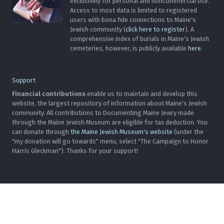
exclusively for personal and noncommercial use.
Access to most data is limited to registered
users with bona fide connections to Maine's
Jewish community (
click here to register
). A
comprehensive index of burials in Maine's Jewish
cemeteries, however, is publicly available
here
.
Support
Financial contributions
enable us to maintain and develop this
website, the largest repository of information about Maine's Jewish
community. All contributions to Documenting Maine Jewry made
through the Maine Jewish Museum are eligible for tax deduction. You
can donate through
the Maine Jewish Museum's website
(under the
"my donation will go towards" menu, select "The Campaign to Honor
Harris Gleckman"). Thanks for your support!