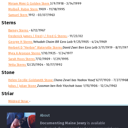
Miriam Mimi G Golden Stern
3/9/1918 - 3/14/1999
MollieÂ Rubin Stern
1909 - 11/18/1995
Samuel Stern
1912 - 03/07/1963
Sterns
Barney Sterns
- 6/12/1967
Frederick James / Fred J / Fred G Sterns
- 11/23/02
George H Sterns
Yehudah Chaim BR Ezra Laib
9/25/1905 - 4/24/1969
Herbert D "Herbie" Waterville Sterns
David Zwei Ben Ezra Lelb
3/11/1919 - 8/11/197
Myra A Aronson Sterns
1/10/1925 - 1/24/1977
Sarah Hoos Sterns
7/12/1909 - 1/29/1995
Yetta Sterns
12/25/1904 - 10/17/1992
Stone
Helen Cecille Goldsmith Stone
Chana Zevel bas Yaakov Yosef
6/17/1920 - 7/27/1968
Julius / Julian Stone
Zussman ben Reb Yitzchak Isaac
1/15/1906 - 12/24/1963
Striar
Mildred Striar
-
About
Documenting Maine Jewry
is available