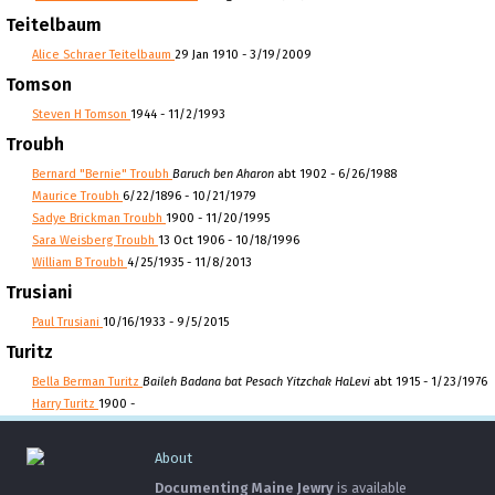
Teitelbaum
Alice Schraer Teitelbaum
29 Jan 1910 - 3/19/2009
Tomson
Steven H Tomson
1944 - 11/2/1993
Troubh
Bernard "Bernie" Troubh
Baruch ben Aharon
abt 1902 - 6/26/1988
Maurice Troubh
6/22/1896 - 10/21/1979
Sadye Brickman Troubh
1900 - 11/20/1995
Sara Weisberg Troubh
13 Oct 1906 - 10/18/1996
William B Troubh
4/25/1935 - 11/8/2013
Trusiani
Paul Trusiani
10/16/1933 - 9/5/2015
Turitz
Bella Berman Turitz
Baileh Badana bat Pesach Yitzchak HaLevi
abt 1915 - 1/23/1976
Harry Turitz
1900 -
About
Documenting Maine Jewry
is available