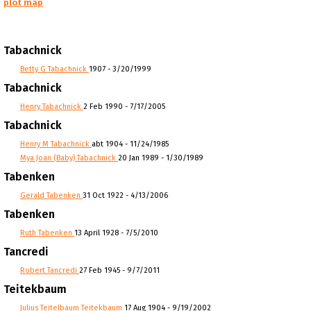
plot map
Tabachnick
Betty G Tabachnick
1907 - 3/20/1999
Tabachnick
Henry Tabachnick
2 Feb 1990 - 7/17/2005
Tabachnick
Henry M Tabachnick
abt 1904 - 11/24/1985
Mya Joan (Baby) Tabachnick
20 Jan 1989 - 1/30/1989
Tabenken
Gerald Tabenken
31 Oct 1922 - 4/13/2006
Tabenken
Ruth Tabenken
13 April 1928 - 7/5/2010
Tancredi
Robert Tancredi
27 Feb 1945 - 9/7/2011
Teitekbaum
Julius Teitelbaum Teitekbaum
17 Aug 1904 - 9/19/2002