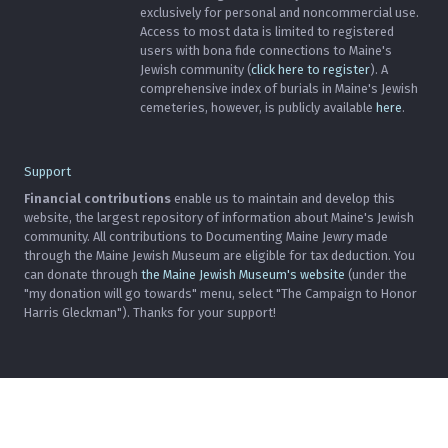
exclusively for personal and noncommercial use.
Access to most data is limited to registered
users with bona fide connections to Maine's
Jewish community (
click here to register
). A
comprehensive index of burials in Maine's Jewish
cemeteries, however, is publicly available
here
.
Support
Financial contributions
enable us to maintain and develop this
website, the largest repository of information about Maine's Jewish
community. All contributions to Documenting Maine Jewry made
through the Maine Jewish Museum are eligible for tax deduction. You
can donate through
the Maine Jewish Museum's website
(under the
"my donation will go towards" menu, select "The Campaign to Honor
Harris Gleckman"). Thanks for your support!