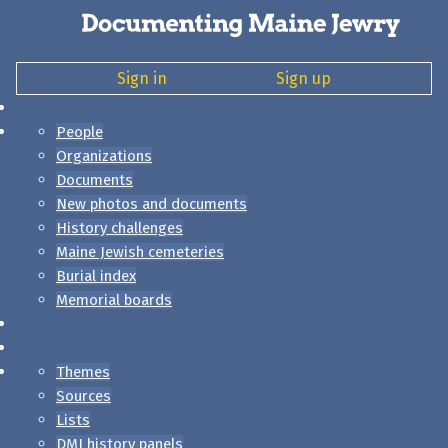
Sign in
Sign up
People
Organizations
Documents
New photos and documents
History challenges
Maine Jewish cemeteries
Burial index
Memorial boards
Themes
Sources
Lists
DMJ history panels