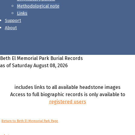
Methodological note
Links
Support
About
Beth El Memorial Park Burial Records
as of Saturday August 08, 2026
includes links to all available headstone images
Access to full biographic records is only available to
registered users
Return to Beth El Memorial Park Page