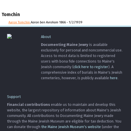
Tomchin
Aaron Tomchin
Aaron ben Avroham
1866 - 1/2/1939
About
Documenting Maine Jewry
is available
exclusively for personal and noncommercial use.
Access to most data is limited to registered
users with bona fide connections to Maine's
Jewish community (
click here to register
). A
comprehensive index of burials in Maine's Jewish
cemeteries, however, is publicly available
here
.
Support
Financial contributions
enable us to maintain and develop this
website, the largest repository of information about Maine's Jewish
community. All contributions to Documenting Maine Jewry made
through the Maine Jewish Museum are eligible for tax deduction. You
can donate through
the Maine Jewish Museum's website
(under the