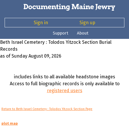
Sign in
Sign up
Support
About
Beth Israel Cemetery : Tolodos Yitzock Section Burial
Records
as of Sunday August 09, 2026
includes links to all available headstone images
Access to full biographic records is only available to
registered users
Return to Beth Israel Cemetery : Tolodos Yitzock Section Page
plot map