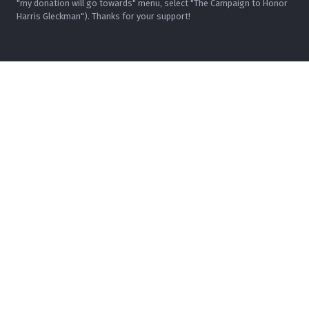
"my donation will go towards" menu, select "The Campaign to Honor
Harris Gleckman"). Thanks for your support!