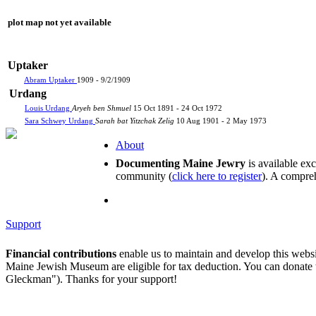
plot map not yet available
Uptaker
Abram Uptaker
1909 - 9/2/1909
Urdang
Louis Urdang
Aryeh ben Shmuel
15 Oct 1891 - 24 Oct 1972
Sara Schwey Urdang
Sarah bat Yitzchak Zelig
10 Aug 1901 - 2 May 1973
About
Documenting Maine Jewry
is available ex
community (
click here to register
). A compreh
Support
Financial contributions
enable us to maintain and develop this webs
Maine Jewish Museum are eligible for tax deduction. You can donate
Gleckman"). Thanks for your support!