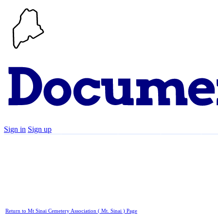
Sign in
Sign up
Search
Communities
Timeline
Explore
Su
Return to Mt Sinai Cemetery Association ( Mt. Sinai ) Page