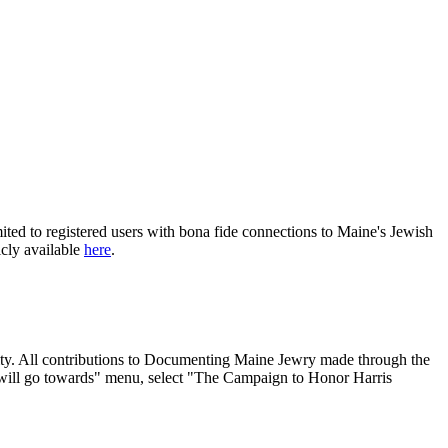
ited to registered users with bona fide connections to Maine's Jewish
icly available
here
.
nity. All contributions to Documenting Maine Jewry made through the
will go towards" menu, select "The Campaign to Honor Harris