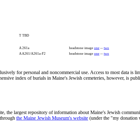
T TBD
A 261a
headstone image
one
--
two
A A261/A261a-F2
headstone image
one
--
two
clusively for personal and noncommercial use. Access to most data is lim
ensive index of burials in Maine's Jewish cemeteries, however, is publ
ite, the largest repository of information about Maine's Jewish commu
 through
the Maine Jewish Museum's website
(under the "my donation 