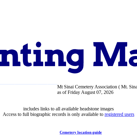
Mt Sinai Cemetery Association ( Mt. Sina
pport
About
as of Friday August 07, 2026
includes links to all available headstone images
Access to full biographic records is only available to
registered users
Cemetery location guide