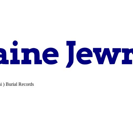
i ) Burial Records