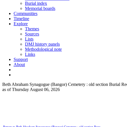
Burial index
Memorial boards
Communities
Timeline
Explore
Themes
Sources
Lists
DMJ history panels
Methodological note
Links
Support
About
Beth Abraham Synagogue (Bangor) Cemetery : old section Burial Re
as of Thursday August 06, 2026
Return to Beth Abraham Synagogue (Bangor) Cemetery : old section Page