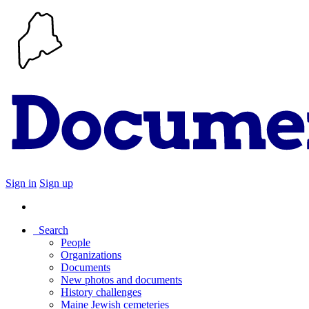
Sign in
Sign up
Search
People
Organizations
Documents
New photos and documents
History challenges
Maine Jewish cemeteries