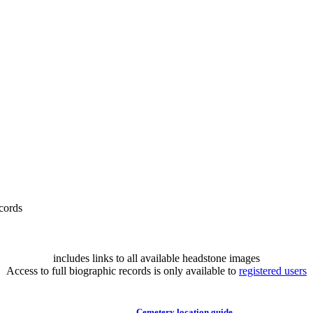
cords
includes links to all available headstone images
Access to full biographic records is only available to
registered users
Cemetery location guide