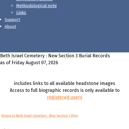
Methodological note
Links
Support
About
Beth Israel Cemetery : New Section 3 Burial Records
as of Friday August 07, 2026
includes links to all available headstone images
Access to full biographic records is only available to
registered users
Return to Beth Israel Cemetery : New Section 3 Page