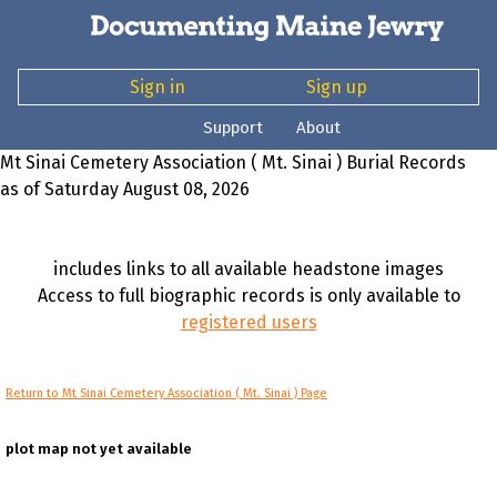
Sign in
Sign up
Support
About
Mt Sinai Cemetery Association ( Mt. Sinai ) Burial Records
as of Saturday August 08, 2026
includes links to all available headstone images
Access to full biographic records is only available to
registered users
Return to Mt Sinai Cemetery Association ( Mt. Sinai ) Page
plot map not yet available