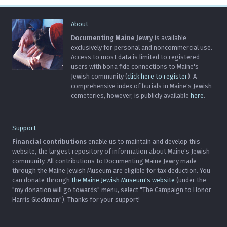
About
Documenting Maine Jewry
is available
exclusively for personal and noncommercial use.
Access to most data is limited to registered
users with bona fide connections to Maine's
Jewish community (
click here to register
). A
comprehensive index of burials in Maine's Jewish
cemeteries, however, is publicly available
here
.
Support
Financial contributions
enable us to maintain and develop this
website, the largest repository of information about Maine's Jewish
community. All contributions to Documenting Maine Jewry made
through the Maine Jewish Museum are eligible for tax deduction. You
can donate through
the Maine Jewish Museum's website
(under the
"my donation will go towards" menu, select "The Campaign to Honor
Harris Gleckman"). Thanks for your support!