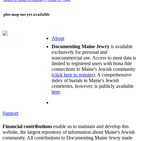
plot map not yet available
About
Documenting Maine Jewry
is available
exclusively for personal and
noncommercial use. Access to most data is
limited to registered users with bona fide
connections to Maine's Jewish community
(
click here to register
). A comprehensive
index of burials in Maine's Jewish
cemeteries, however, is publicly available
here
.
Support
Financial contributions
enable us to maintain and develop this
website, the largest repository of information about Maine's Jewish
community. All contributions to Documenting Maine Jewry made