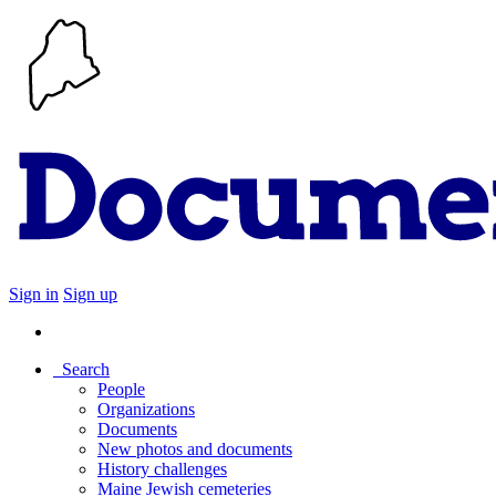
Sign in
Sign up
Search
People
Organizations
Documents
New photos and documents
History challenges
Maine Jewish cemeteries