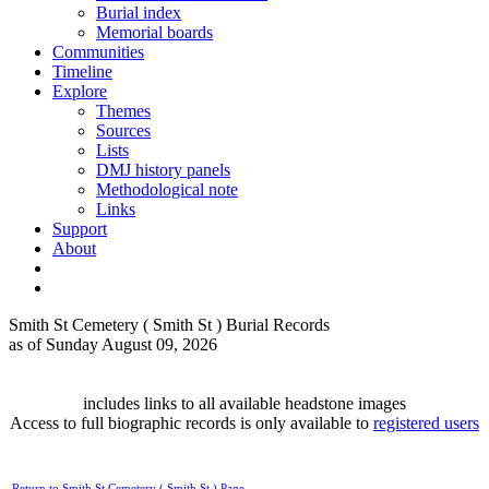
Burial index
Memorial boards
Communities
Timeline
Explore
Themes
Sources
Lists
DMJ history panels
Methodological note
Links
Support
About
Smith St Cemetery ( Smith St ) Burial Records
as of Sunday August 09, 2026
includes links to all available headstone images
Access to full biographic records is only available to
registered users
Return to Smith St Cemetery ( Smith St ) Page