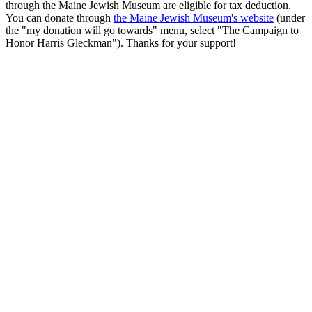
through the Maine Jewish Museum are eligible for tax deduction.
You can donate through
the Maine Jewish Museum's website
(under
the "my donation will go towards" menu, select "The Campaign to
Honor Harris Gleckman"). Thanks for your support!