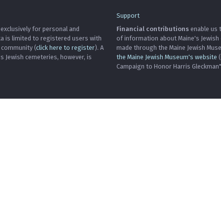
Support
 exclusively for personal and
Financial contributions
enable us t
is limited to registered users with
of information about Maine's Jewish
h community (
click here to register
). A
made through the Maine Jewish Museu
's Jewish cemeteries, however, is
the Maine Jewish Museum's website
(
Campaign to Honor Harris Gleckman")