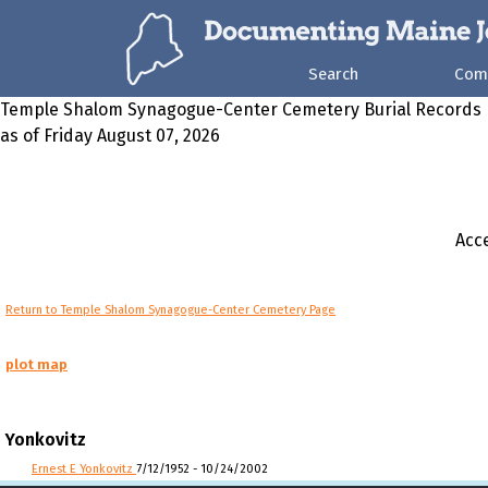
Search
Com
Temple Shalom Synagogue-Center Cemetery Burial Records
as of Friday August 07, 2026
Acce
Return to Temple Shalom Synagogue-Center Cemetery Page
plot map
Yonkovitz
Ernest E Yonkovitz
7/12/1952 - 10/24/2002