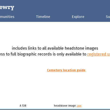
munities
Timeline
Explore
Su
includes links to all available headstone images
ss to full biographic records is only available to
registered u
Cemetery location guide
A 138
headstone image
one