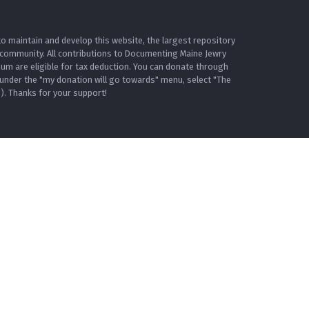
o maintain and develop this website, the largest repository
 community. All contributions to Documenting Maine Jewry
m are eligible for tax deduction. You can donate through
under the "my donation will go towards" menu, select "The
. Thanks for your support!