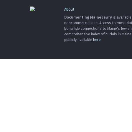
About
Documenting Maine Jewry
is available
noncommercial use. Access to most data 
bona fide connections to Maine's Jewis
comprehensive index of burials in Maine
publicly available
here
.