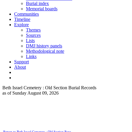
Burial index
Memorial boards
Communities
Timeline
Explore
Themes
Sources
Lists
DMJ history panels
Methodological note
Links
Support
About
Beth Israel Cemetery : Old Section Burial Records
as of Sunday August 09, 2026
Return to Beth Israel Cemetery : Old Section Page