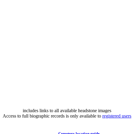
includes links to all available headstone images
Access to full biographic records is only available to
registered users
Cemetery location guide