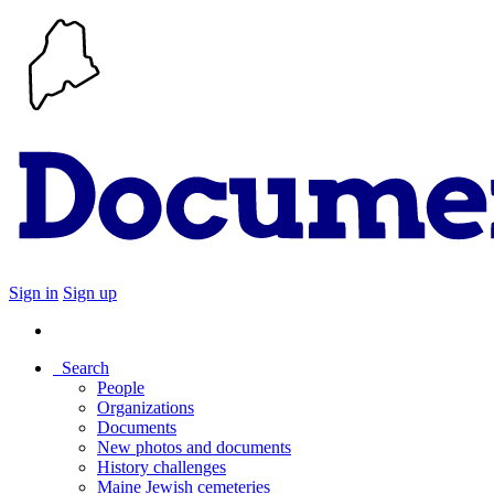
Sign in
Sign up
Search
People
Organizations
Documents
New photos and documents
History challenges
Maine Jewish cemeteries