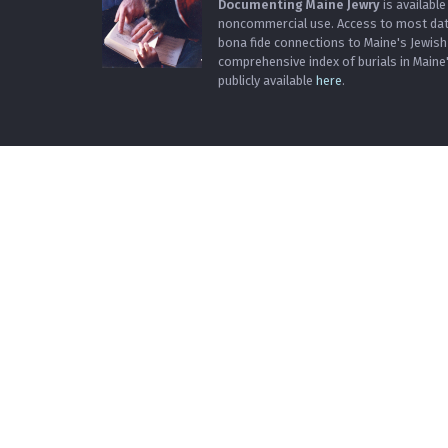
Documenting Maine Jewry
is available
noncommercial use. Access to most data 
bona fide connections to Maine's Jewis
comprehensive index of burials in Maine
publicly available
here
.