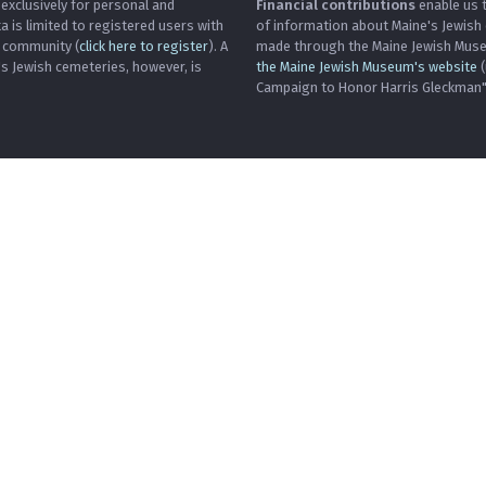
 exclusively for personal and
Financial contributions
enable us t
is limited to registered users with
of information about Maine's Jewish
h community (
click here to register
). A
made through the Maine Jewish Museu
's Jewish cemeteries, however, is
the Maine Jewish Museum's website
(
Campaign to Honor Harris Gleckman")