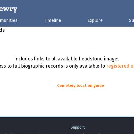
munities
Timeline
Explore
Su
rds
includes links to all available headstone images
ss to full biographic records is only available to
registered u
Cemetery location guide
Support