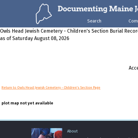
Search
Com
Owls Head Jewish Cemetery - Children's Section Burial Reco
as of Saturday August 08, 2026
Acce
Return to Owls Head Jewish Cemetery - Children's Section Page
plot map not yet available
About