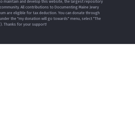
o maintain and develop this website, the largest repository
 community. All contributions to Documenting Maine Jewry
m are eligible for tax deduction. You can donate through
under the "my donation will go towards" menu, select "The
. Thanks for your support!